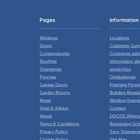
Pages
Information
Windows
Locations
Doors
Customer Surv
Conservatories
Consumer advi
Roofline
information ab
Orangeries
protection
Porches
Ombudsman
Garage Doors
Planning Permi
Garden Rooms
Building Regul
News
Window Energy
Help & Advice
Contact
About
DGCOS Alterna
Terms & Conditions
Resolution Sc
Privacy Policy
Zero Tolerance
Cookie Policy
Site Map