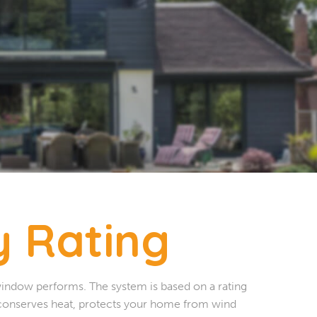
 Rating
window performs. The system is based on a rating
 conserves heat, protects your home from wind