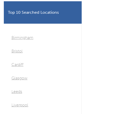
Top 10 Searched Locations
Birmingham
Bristol
Cardiff
Glasgow
Leeds
Liverpool