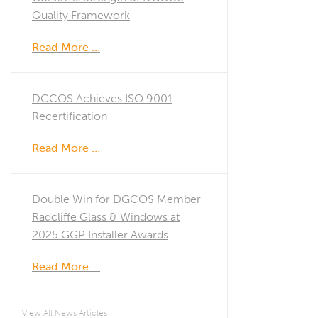
Quality Framework
Read More …
DGCOS Achieves ISO 9001
Recertification
Read More …
Double Win for DGCOS Member
Radcliffe Glass & Windows at
2025 GGP Installer Awards
Read More …
View All News Articles