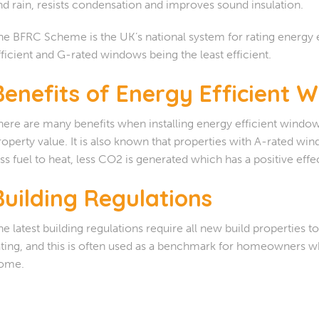
nd rain, resists condensation and improves sound insulation.
he BFRC Scheme is the UK’s national system for rating energy 
fficient and G-rated windows being the least efficient.
Benefits of Energy Efficient 
here are many benefits when installing energy efficient windo
roperty value. It is also known that properties with A-rated wi
ess fuel to heat, less CO2 is generated which has a positive eff
Building Regulations
he latest building regulations require all new build properties
ating, and this is often used as a benchmark for homeowners
ome.