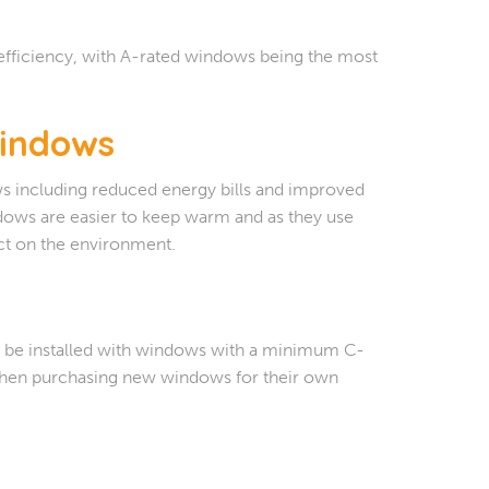
efficiency, with A-rated windows being the most
Windows
ws including reduced energy bills and improved
ndows are easier to keep warm and as they use
ect on the environment.
 to be installed with windows with a minimum C-
 when purchasing new windows for their own