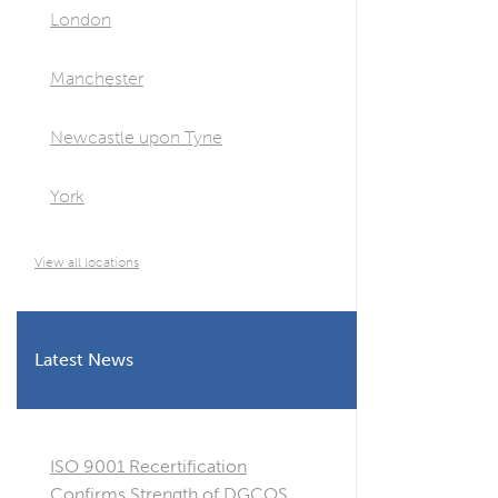
London
Manchester
Newcastle upon Tyne
York
View all locations
Latest News
ISO 9001 Recertification
Confirms Strength of DGCOS