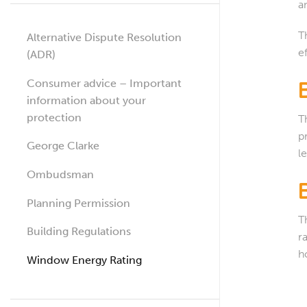
a
T
Alternative Dispute Resolution
e
(ADR)
Consumer advice – Important
information about your
protection
T
p
George Clarke
l
Ombudsman
Planning Permission
T
Building Regulations
r
h
Window Energy Rating