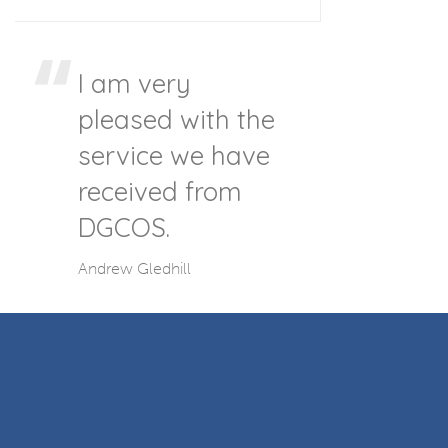
I am very
pleased with the
service we have
received from
DGCOS.
Andrew Gledhill