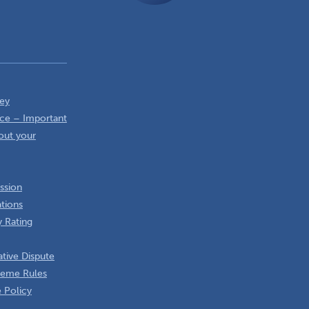
ey
ce – Important
out your
ssion
ations
 Rating
tive Dispute
heme Rules
 Policy