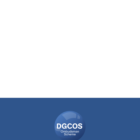
DGCOS
Ombudsman
Scheme