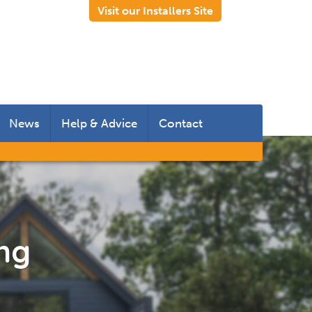
Visit our Installers Site
News
Help & Advice
Contact
 Rooms
 Doors
s
ing