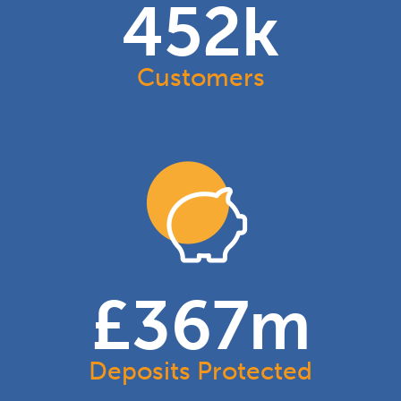
454
k
Customers
£
368
m
Deposits Protected