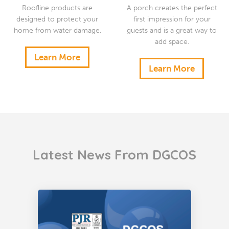
Roofline products are
A porch creates the perfect
designed to protect your
first impression for your
home from water damage.
guests and is a great way to
add space.
Learn More
Learn More
Latest News From DGCOS