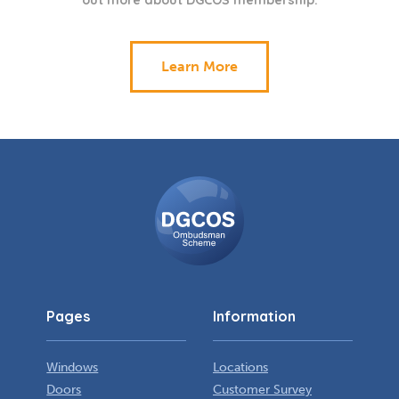
out more about DGCOS membership.
Learn More
DGCOS
Ombudsman
Scheme
Pages
Information
Windows
Locations
Doors
Customer Survey