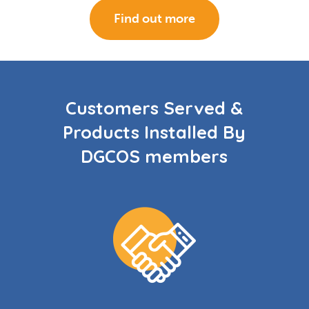
Find out more
Customers Served &
Products Installed By
DGCOS members