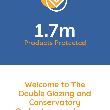
1.7
m
Products Protected
Welcome to The
Double Glazing and
Conservatory