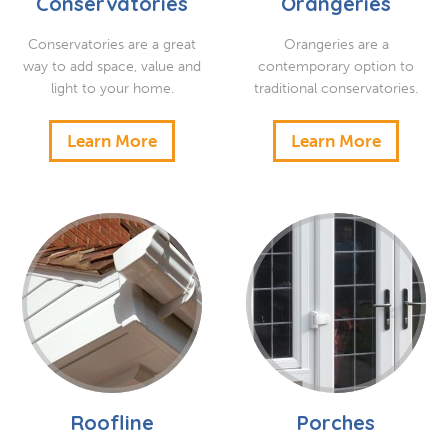
Conservatories
Orangeries
Conservatories are a great
Orangeries are a
way to add space, value and
contemporary option to
light to your home.
traditional conservatories.
Learn More
Learn More
Roofline
Porches