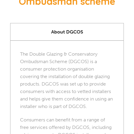
Ombudsman scheme
About DGCOS
The Double Glazing & Conservatory
Ombudsman Scheme (DGCOS) is a
consumer protection organisation
covering the installation of double glazing
products. DGCOS was set up to provide
consumers with access to vetted installers
and helps give them confidence in using an
installer who is part of DGCOS.
Consumers can benefit from a range of
free services offered by DGCOS, including