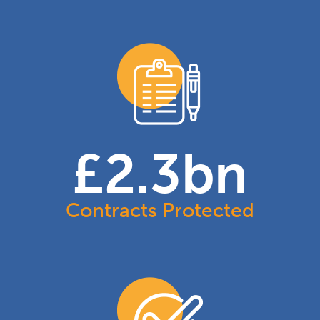
£
2.3
bn
Contracts Protected