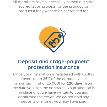
All members have successfully passed our strict
accreditation process for the product (or
products) they want to be accredited for.
Deposit and stage-payment
protection insurance
Once your installation is registered with us, this
covers up to 25% of the contract value
(maximum limit of £5,000) for
120 days
(from
the date you sign the contract). No protection is
in place until we have written to you and
confirmed the cover. We do not hold any
deposits or money you may have paid