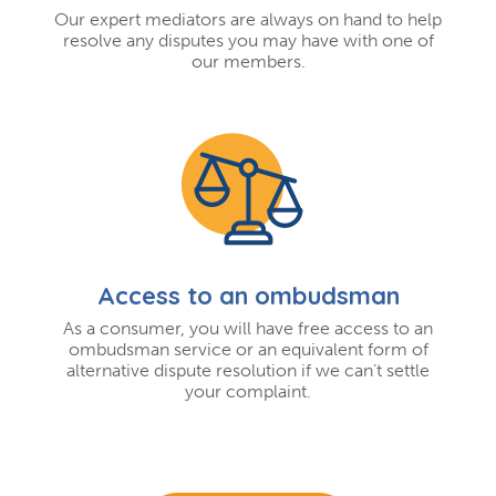
Our expert mediators are always on hand to help
resolve any disputes you may have with one of
our members.
Access to an ombudsman
As a consumer, you will have free access to an
ombudsman service or an equivalent form of
alternative dispute resolution if we can’t settle
your complaint.