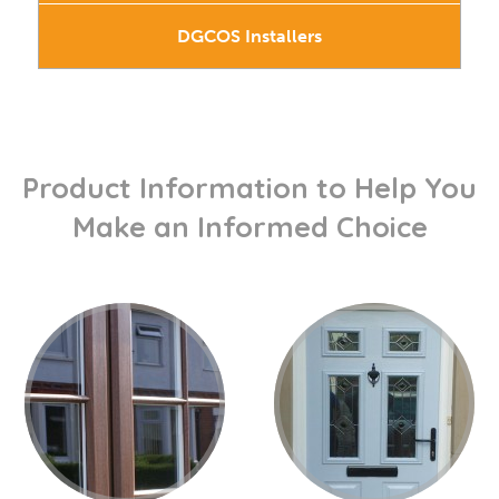
DGCOS Installers
Product Information to Help You
Make an Informed Choice