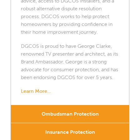
advice, access to DGCOS installers, and a
robust alternative dispute resolution
process. DGCOS works to help protect
homeowners by providing confidence in
their home improvement journey.
DGCOS is proud to have George Clarke,
renowned TV presenter and architect, as its
Brand Ambassador. George is a strong
advocate for consumer protection, and has
been endorsing DGCOS for over 5 years.
Learn More...
Ombudsman Protection
Insurance Protection