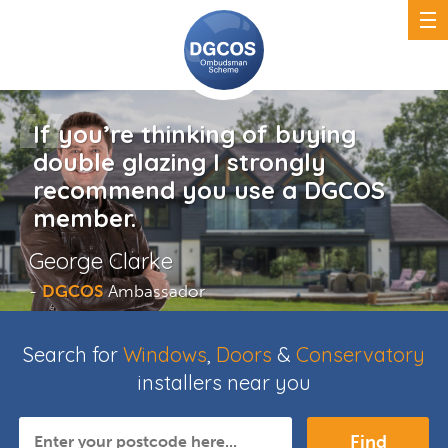
If you’re thinking of buying
double glazing I strongly
recommend you use a DGCOS
member.
George Clarke
-
DGCOS
Ambassador
Search for
Windows
,
Doors
&
Conservatory
installers near you
Find