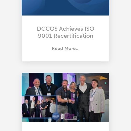
DGCOS Achieves ISO
9001 Recertification
Read More…