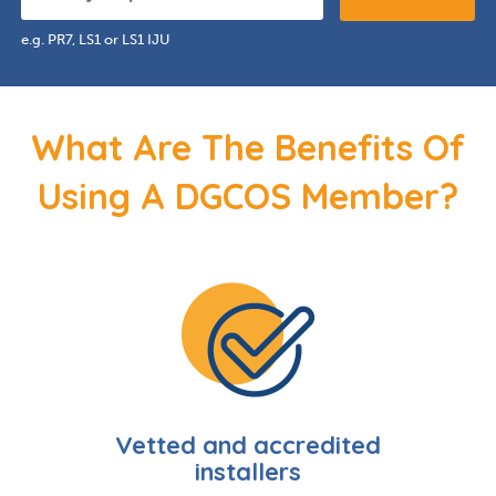
e.g. PR7, LS1 or LS1 IJU
What Are The Benefits Of
Using A DGCOS Member?
Vetted and accredited
installers