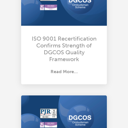
ISO 9001 Recertification
Confirms Strength of
DGCOS Quality
Framework
Read More…