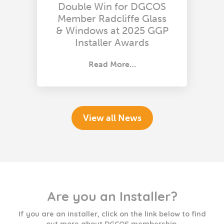
Double Win for DGCOS
Member Radcliffe Glass
& Windows at 2025 GGP
Installer Awards
Read More…
View all News
Are you an Installer?
If you are an installer, click on the link below to find