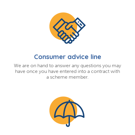
Consumer advice line
We are on hand to answer any questions you may
have once you have entered into a contract with
a scheme member.