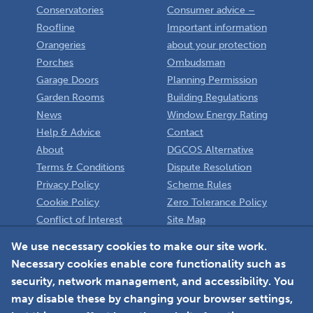
Conservatories
Consumer advice –
Roofline
Important information
Orangeries
about your protection
Porches
Ombudsman
Garage Doors
Planning Permission
Garden Rooms
Building Regulations
News
Window Energy Rating
Help & Advice
Contact
About
DGCOS Alternative
Terms & Conditions
Dispute Resolution
Privacy Policy
Scheme Rules
Cookie Policy
Zero Tolerance Policy
Conflict of Interest
Site Map
Policy
Installer
We use necessary cookies to make our site work.
Necessary cookies enable core functionality such as
Member Login
security, network management, and accessibility. You
may disable these by changing your browser settings,