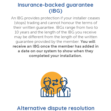
Insurance-backed guarantee
(IBG)
An IBG provides protection if your installer ceases
(stops) trading and cannot honour the terms of
their written guarantee. IBGs range from two to
10 years and the length of the IBG you receive
may be different from the length of the written
guarantee provided by the member.
You will
receive an IBG once the member has added in
a date on our system to show when they
completed your installation.
Alternative dispute resolution