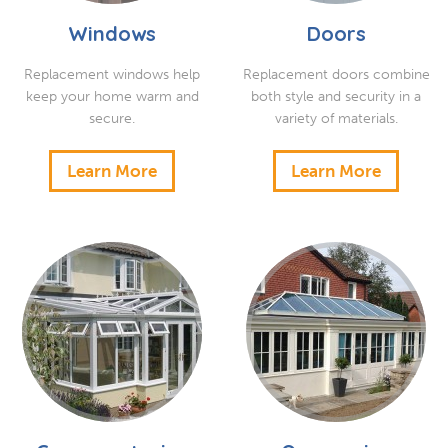
Windows
Doors
Replacement windows help
Replacement doors combine
keep your home warm and
both style and security in a
secure.
variety of materials.
Learn More
Learn More