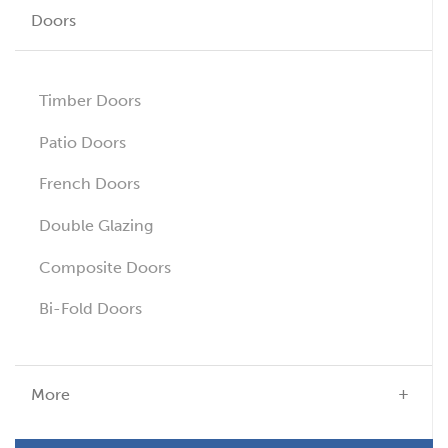
Doors
Timber Doors
Patio Doors
French Doors
Double Glazing
Composite Doors
Bi-Fold Doors
More