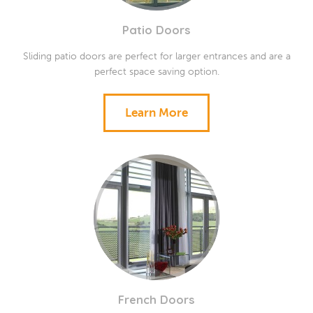
Patio Doors
Sliding patio doors are perfect for larger entrances and are a
perfect space saving option.
Learn More
French Doors