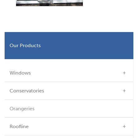
Our Products
Windows
Conservatories
Orangeries
Roofline