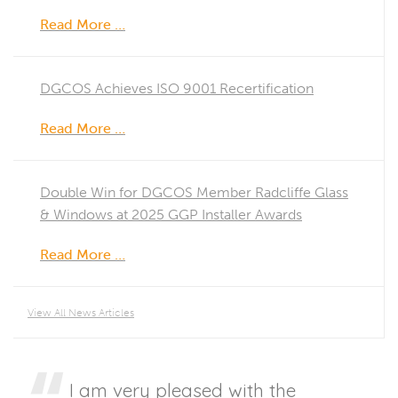
Read More …
DGCOS Achieves ISO 9001 Recertification
Read More …
Double Win for DGCOS Member Radcliffe Glass
& Windows at 2025 GGP Installer Awards
Read More …
View All News Articles
I am very pleased with the