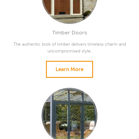
Timber Doors
The authentic look of timber delivers timeless charm and
uncompromised style.
Learn More