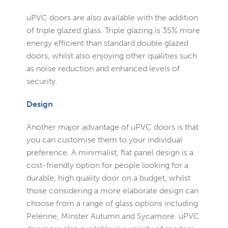
uPVC doors are also available with the addition
of triple glazed glass. Triple glazing is 35% more
energy efficient than standard double glazed
doors, whilst also enjoying other qualities such
as noise reduction and enhanced levels of
security.
Design
Another major advantage of uPVC doors is that
you can customise them to your individual
preference. A minimalist, flat panel design is a
cost-friendly option for people looking for a
durable, high quality door on a budget, whilst
those considering a more elaborate design can
choose from a range of glass options including
Pelerine, Minster Autumn and Sycamore. uPVC