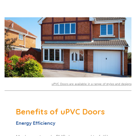
uPVC Doors are available in a range of styles and designs
Benefits of uPVC Doors
Energy Efficiency