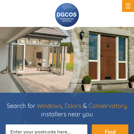
Search for
Windows
,
Doors
&
Conservatory
installers near you
Find