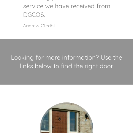
service we have received from
DGCOS.
Andrew Gledhill
Looking for more information? Use the
links below to find the right door.