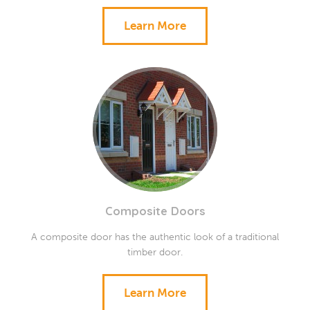
Learn More
Composite Doors
A composite door has the authentic look of a traditional
timber door.
Learn More