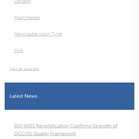
London
Manchester
Newcastle upon Tyne
York
View all locations
Latest News
ISO 9001 Recertification Confirms Strength of
DGCOS Quality Framework