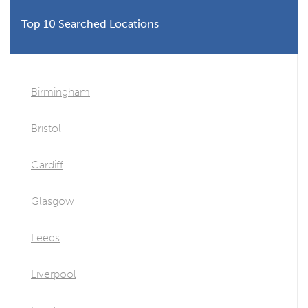
Top 10 Searched Locations
Birmingham
Bristol
Cardiff
Glasgow
Leeds
Liverpool