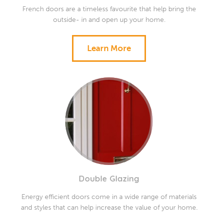
French doors are a timeless favourite that help bring the
outside- in and open up your home.
Learn More
Double Glazing
Energy efficient doors come in a wide range of materials
and styles that can help increase the value of your home.