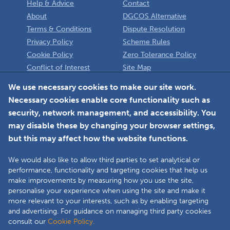
Help & Advice
Contact
About
DGCOS Alternative
Terms & Conditions
Dispute Resolution
Privacy Policy
Scheme Rules
Cookie Policy
Zero Tolerance Policy
Conflict of Interest
Site Map
Policy
Installer
We use necessary cookies to make our site work.
Necessary cookies enable core functionality such as
Member Login
security, network management, and accessibility. You
may disable these by changing your browser settings,
but this may affect how the website functions.
We would also like to allow third parties to set analytical or
Faceboo
L
performance, functionality and targeting cookies that help us
make improvements by measuring how you use the site,
personalise your experience when using the site and make it
more relevant to your interests, such as by enabling targeting
Copyright © 2025 The Double Glazing & Conservatory Quality Assurance
and advertising. For guidance on managing third party cookies
Ombudsman Scheme (DGCOS) is a private company limited by guarantee.
consult our
Cookie Policy.
Registered in England and Wales under Company Registration Number