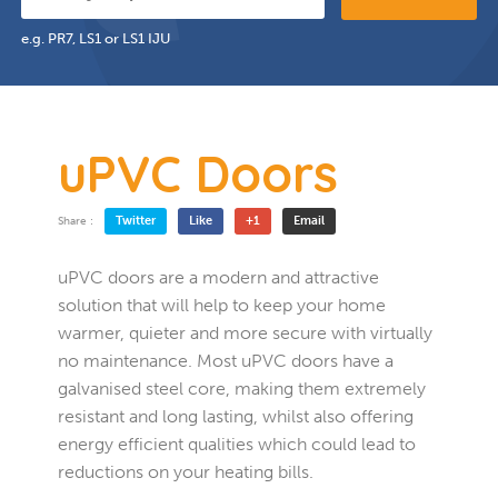
e.g. PR7, LS1 or LS1 IJU
uPVC Doors
Twitter
Like
+1
Email
Share :
uPVC doors are a modern and attractive
solution that will help to keep your home
warmer, quieter and more secure with virtually
no maintenance. Most uPVC doors have a
galvanised steel core, making them extremely
resistant and long lasting, whilst also offering
energy efficient qualities which could lead to
reductions on your heating bills.