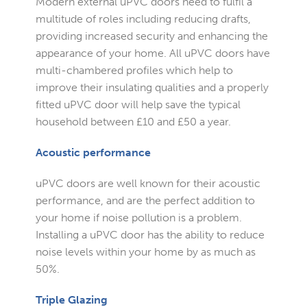
Modern external uPVC doors need to fulfil a
multitude of roles including reducing drafts,
providing increased security and enhancing the
appearance of your home. All uPVC doors have
multi-chambered profiles which help to
improve their insulating qualities and a properly
fitted uPVC door will help save the typical
household between £10 and £50 a year.
Acoustic performance
uPVC doors are well known for their acoustic
performance, and are the perfect addition to
your home if noise pollution is a problem.
Installing a uPVC door has the ability to reduce
noise levels within your home by as much as
50%.
Triple Glazing