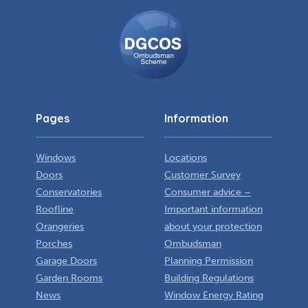
DGCOS
Ombudsman
Scheme
Pages
Information
Windows
Locations
Doors
Customer Survey
Conservatories
Consumer advice –
Roofline
Important information
Orangeries
about your protection
Porches
Ombudsman
Garage Doors
Planning Permission
Garden Rooms
Building Regulations
News
Window Energy Rating