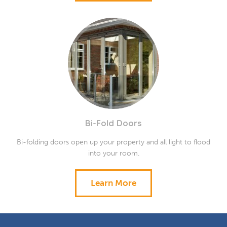
Bi-Fold Doors
Bi-folding doors open up your property and all light to flood
into your room.
Learn More