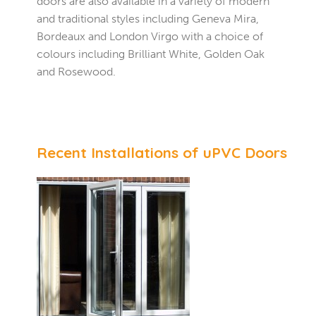
doors are also available in a variety of modern
and traditional styles including Geneva Mira,
Bordeaux and London Virgo with a choice of
colours including Brilliant White, Golden Oak
and Rosewood.
Recent Installations of uPVC Doors