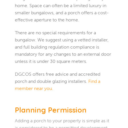
home. Space can often be a limited luxury in
smaller bungalows, and a porch offers a cost-
effective aperture to the home.
There are no special requirements for a
bungalow. We suggest using a vetted installer,
and full building regulation compliance is
mandatory for any changes to an external door
unless it is under 30 square meters.
DGCOS offers free advice and accredited
porch and double glazing installers.
Find a
member near you.
Planning Permission
Adding a porch to your property is simple as it
is considered to be a permitted development.