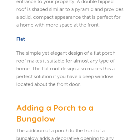
entrance to your property. A double hipped
roof is shaped similar to a pyramid and provides
a solid, compact appearance that is perfect for
a home with more space at the front.
Flat
The simple yet elegant design of a flat porch
roof makes it suitable for almost any type of
home. The flat roof design also makes this a
perfect solution if you have a deep window
located about the front door.
Adding a Porch to a
Bungalow
The addition of a porch to the front of a
bungalow adds a decorative opening to any