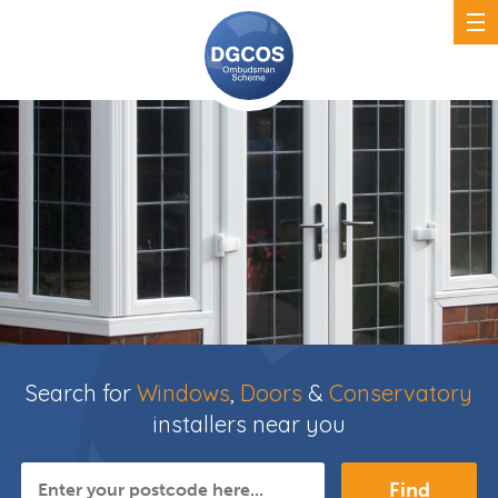
Search for
Windows
,
Doors
&
Conservatory
installers near you
Find