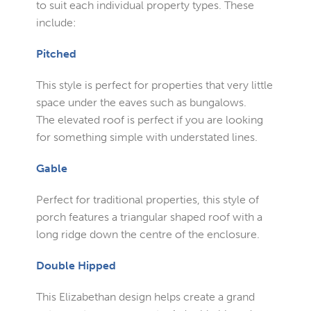
to suit each individual property types. These
include:
Pitched
This style is perfect for properties that very little
space under the eaves such as bungalows.
The elevated roof is perfect if you are looking
for something simple with understated lines.
Gable
Perfect for traditional properties, this style of
porch features a triangular shaped roof with a
long ridge down the centre of the enclosure.
Double Hipped
This Elizabethan design helps create a grand