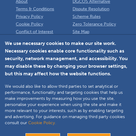
About
DGCOS Alternative
Terms & Conditions
Dispute Resolution
Privacy Policy
Scheme Rules
Cookie Policy
Zero Tolerance Policy
Conflict of Interest
Site Map
Policy
Installer
We use necessary cookies to make our site work.
Necessary cookies enable core functionality such as
Member Login
security, network management, and accessibility. You
may disable these by changing your browser settings,
but this may affect how the website functions.
We would also like to allow third parties to set analytical or
Faceboo
L
performance, functionality and targeting cookies that help us
make improvements by measuring how you use the site,
personalise your experience when using the site and make it
more relevant to your interests, such as by enabling targeting
Copyright © 2025 The Double Glazing & Conservatory Quality Assurance
and advertising. For guidance on managing third party cookies
Ombudsman Scheme (DGCOS) is a private company limited by guarantee.
consult our
Cookie Policy.
Registered in England and Wales under Company Registration Number
05860672 at Solutions House, Chorley Business & Technology Centre,