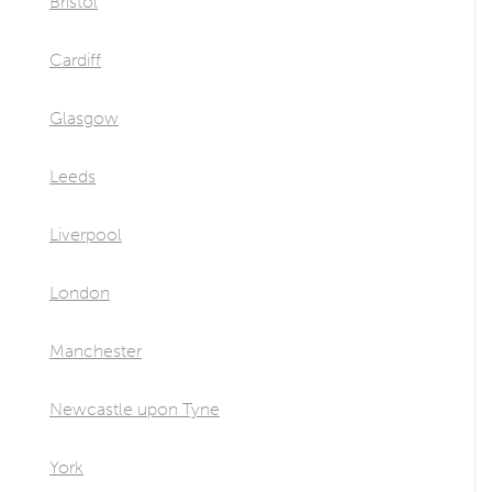
Bristol
Cardiff
Glasgow
Leeds
Liverpool
London
Manchester
Newcastle upon Tyne
York