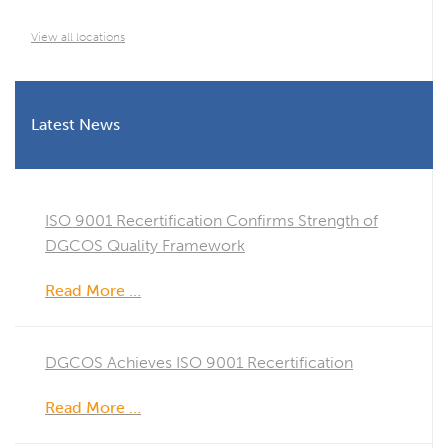
View all locations
Latest News
ISO 9001 Recertification Confirms Strength of
DGCOS Quality Framework
Read More …
DGCOS Achieves ISO 9001 Recertification
Read More …