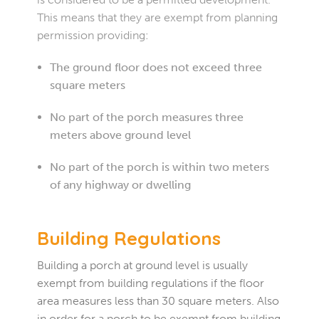
This means that they are exempt from planning
permission providing:
The ground floor does not exceed three
square meters
No part of the porch measures three
meters above ground level
No part of the porch is within two meters
of any highway or dwelling
Building Regulations
Building a porch at ground level is usually
exempt from building regulations if the floor
area measures less than 30 square meters. Also
in order for a porch to be exempt from building