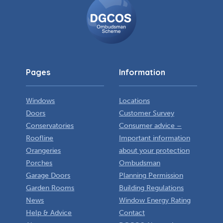
Ombudsman
Scheme
Pages
Information
Windows
Locations
Doors
Customer Survey
Conservatories
Consumer advice –
Roofline
Important information
Orangeries
about your protection
Porches
Ombudsman
Garage Doors
Planning Permission
Garden Rooms
Building Regulations
News
Window Energy Rating
Help & Advice
Contact