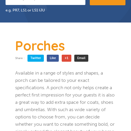
e.g. PR7, LS1 or LS1 IJU
Porches
Twitter
Like
+1
Email
Share :
Available in a range of styles and shapes, a
porch can be tailored to your exact
specifications. A porch not only helps create a
perfect first impression for your guests it is also
a great way to add extra space for coats, shoes
and umbrellas. With such as wide variety of
options to choose from, you can decide
whether you want to create something bold, or