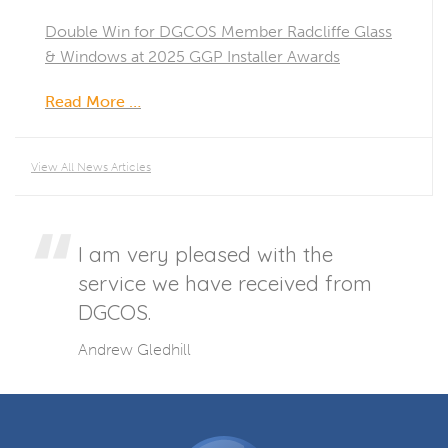
Double Win for DGCOS Member Radcliffe Glass
& Windows at 2025 GGP Installer Awards
Read More …
View All News Articles
I am very pleased with the
service we have received from
DGCOS.
Andrew Gledhill
DGCOS