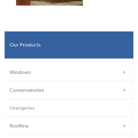
Our Products
Windows
Conservatories
Orangeries
Roofline