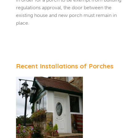
regulations approval, the door between the
existing house and new porch must remain in
place.
Recent Installations of Porches