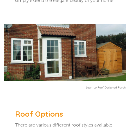
simply extend the elegant beauty of your home.
Lean-to Roof Designed Porch
Roof Options
There are various different roof styles available