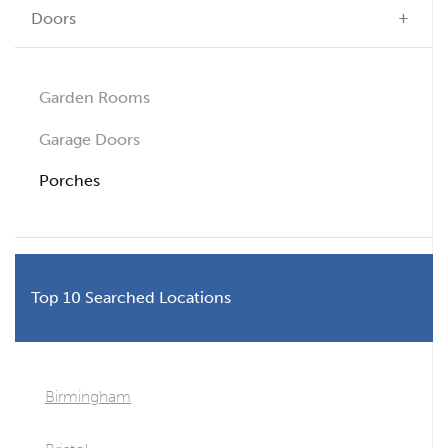
Doors
Garden Rooms
Garage Doors
Porches
Top 10 Searched Locations
Birmingham