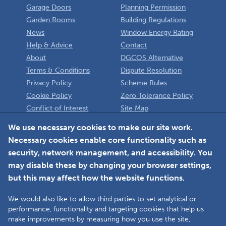
Garage Doors
Planning Permission
Garden Rooms
Building Regulations
News
Window Energy Rating
Help & Advice
Contact
About
DGCOS Alternative
Terms & Conditions
Dispute Resolution
Privacy Policy
Scheme Rules
Cookie Policy
Zero Tolerance Policy
Conflict of Interest
Site Map
Policy
Installer
We use necessary cookies to make our site work.
Necessary cookies enable core functionality such as
Member Login
security, network management, and accessibility. You
may disable these by changing your browser settings,
but this may affect how the website functions.
We would also like to allow third parties to set analytical or
Faceboo
L
performance, functionality and targeting cookies that help us
make improvements by measuring how you use the site,