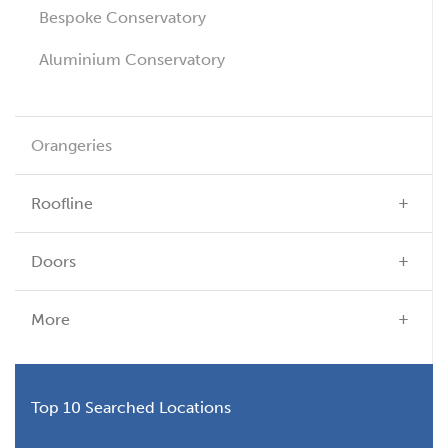
Bespoke Conservatory
Aluminium Conservatory
Orangeries
Roofline
Doors
More
Top 10 Searched Locations