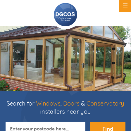
Search for
Windows
,
Doors
&
Conservatory
installers near you
Find