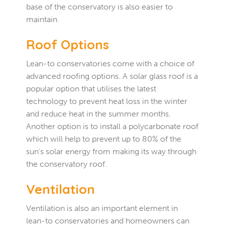
base of the conservatory is also easier to
maintain.
Roof Options
Lean-to conservatories come with a choice of
advanced roofing options. A solar glass roof is a
popular option that utilises the latest
technology to prevent heat loss in the winter
and reduce heat in the summer months.
Another option is to install a polycarbonate roof
which will help to prevent up to 80% of the
sun’s solar energy from making its way through
the conservatory roof.
Ventilation
Ventilation is also an important element in
lean-to conservatories and homeowners can