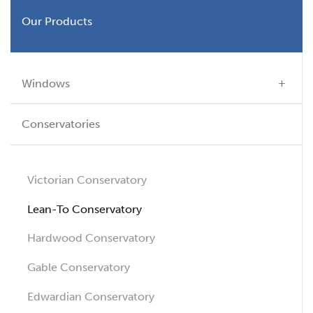
Our Products
Windows
Conservatories
Victorian Conservatory
Lean-To Conservatory
Hardwood Conservatory
Gable Conservatory
Edwardian Conservatory