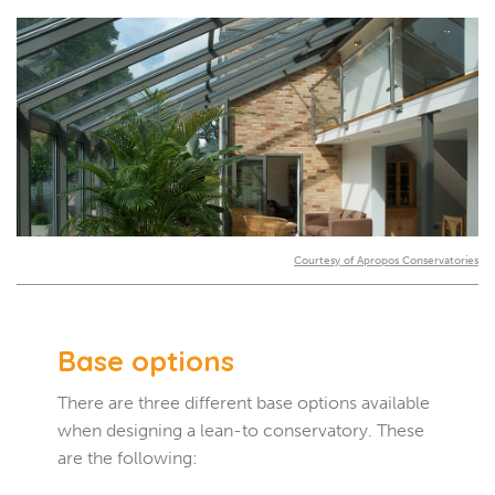
Courtesy of Apropos Conservatories
Base options
There are three different base options available
when designing a lean-to conservatory. These
are the following: