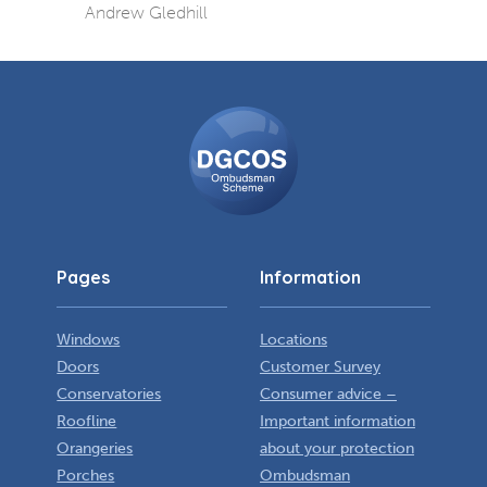
Andrew Gledhill
DGCOS
Ombudsman
Scheme
Pages
Information
Windows
Locations
Doors
Customer Survey
Conservatories
Consumer advice –
Roofline
Important information
Orangeries
about your protection
Porches
Ombudsman