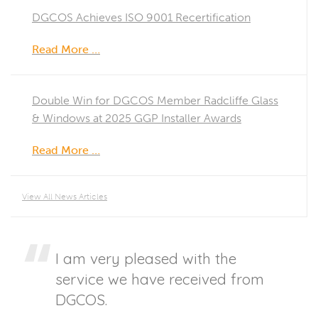
DGCOS Achieves ISO 9001 Recertification
Read More …
Double Win for DGCOS Member Radcliffe Glass
& Windows at 2025 GGP Installer Awards
Read More …
View All News Articles
I am very pleased with the
service we have received from
DGCOS.