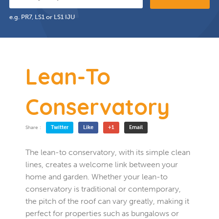
e.g. PR7, LS1 or LS1 IJU
Lean-To
Conservatory
Twitter
Like
+1
Email
Share :
The lean-to conservatory, with its simple clean
lines, creates a welcome link between your
home and garden. Whether your lean-to
conservatory is traditional or contemporary,
the pitch of the roof can vary greatly, making it
perfect for properties such as bungalows or