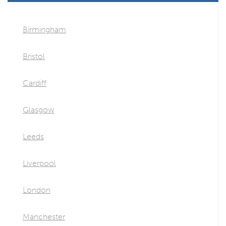
Birmingham
Bristol
Cardiff
Glasgow
Leeds
Liverpool
London
Manchester