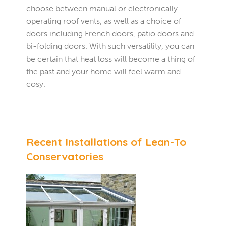
choose between manual or electronically
operating roof vents, as well as a choice of
doors including French doors, patio doors and
bi-folding doors. With such versatility, you can
be certain that heat loss will become a thing of
the past and your home will feel warm and
cosy.
Recent Installations of Lean-To
Conservatories