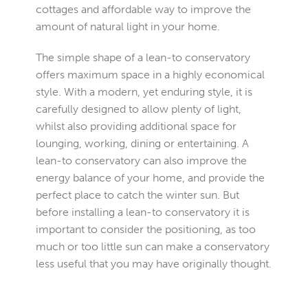
cottages and affordable way to improve the
amount of natural light in your home.
The simple shape of a lean-to conservatory
offers maximum space in a highly economical
style. With a modern, yet enduring style, it is
carefully designed to allow plenty of light,
whilst also providing additional space for
lounging, working, dining or entertaining. A
lean-to conservatory can also improve the
energy balance of your home, and provide the
perfect place to catch the winter sun. But
before installing a lean-to conservatory it is
important to consider the positioning, as too
much or too little sun can make a conservatory
less useful that you may have originally thought.