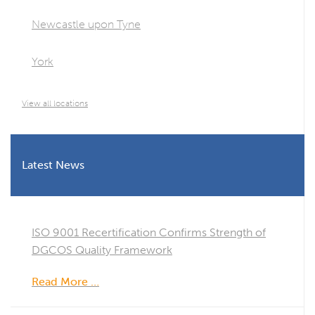
Newcastle upon Tyne
York
View all locations
Latest News
ISO 9001 Recertification Confirms Strength of
DGCOS Quality Framework
Read More …