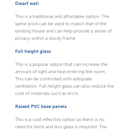
Dwarf wall
This is a traditional and affordable option. The
same brick can be used to match that of the
existing house and can help provide a sense of
privacy within a sturdy frame.
Full height glass
This is a popular option that can increase the
amount of light and heat entering the room.
This can be controlled with adequate
ventilation. Full height glass can also reduce the
cost of materials such as brick.
Raised PVC base panels
This is a cost effective option as there is no
need for brick and less glass is required. The