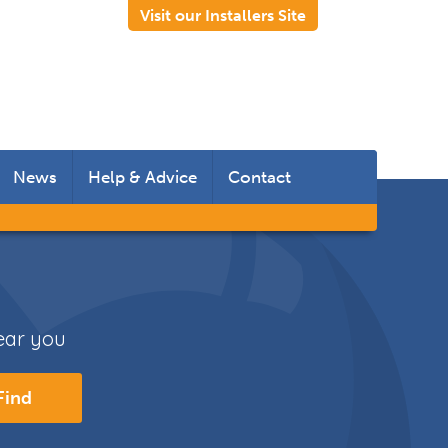
Visit our Installers Site
News
Help & Advice
Contact
 Rooms
 Doors
near you
s
Find