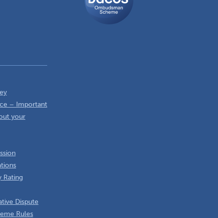
Scheme
ey
ce – Important
out your
ssion
ations
 Rating
tive Dispute
heme Rules