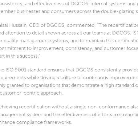
onsistency, and effectiveness of DGCOS’ internal systems and 
ember businesses and consumers across the double-glazing s
aisal Hussain, CEO of DGCOS, commented, “The recertification i
nd attention to detail shown across all our teams at DGCOS. IS
or quality management systems, and to maintain this certificat
ommitment to improvement, consistency, and customer focus. 
art in this success.”
he ISO 9001 standard ensures that DGCOS consistently provide
equirements while driving a culture of continuous improvement 
nly granted to organisations that demonstrate a high standard of
 customer-centric approach.
chieving recertification without a single non-conformance also
anagement system and the effectiveness of efforts to streamlin
nhance compliance frameworks.