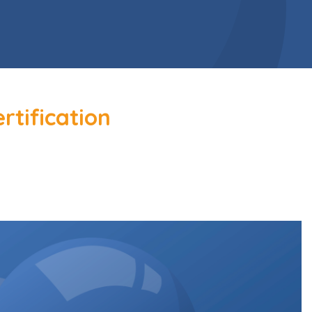
rtification