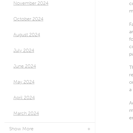
November 2024
c
m
October 2024
F
a
August 2024
f
c
July 2024
p
June 2024
T
r
May 2024
o
a
April 2024
A
m
March 2024
e
Show More