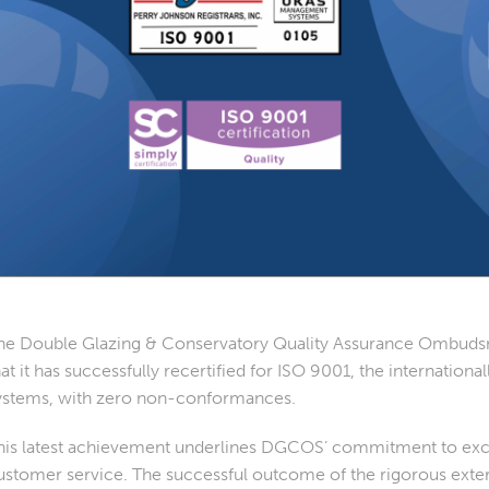
he Double Glazing & Conservatory Quality Assurance Ombud
hat it has successfully recertified for ISO 9001, the internatio
ystems, with zero non-conformances.
his latest achievement underlines DGCOS’ commitment to exc
ustomer service. The successful outcome of the rigorous exter