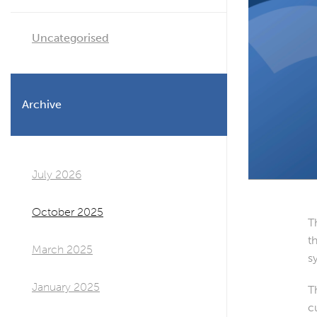
Uncategorised
Archive
July 2026
October 2025
T
t
March 2025
s
January 2025
T
c