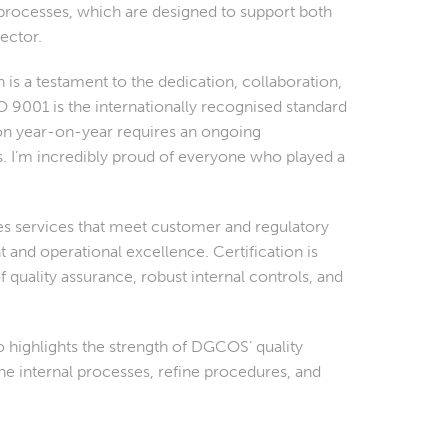
processes, which are designed to support both
ector.
s a testament to the dedication, collaboration,
O 9001 is the internationally recognised standard
ion year-on-year requires an ongoing
I’m incredibly proud of everyone who played a
s services that meet customer and regulatory
and operational excellence. Certification is
 quality assurance, robust internal controls, and
 highlights the strength of DGCOS’ quality
e internal processes, refine procedures, and