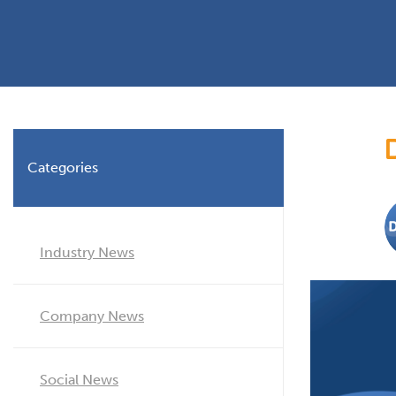
Planning Permission
Timber Windows
Timber
Building Regulations
Aluminium Window
Double
Window Energy Rating
Triple Glazing
Double Glazing
Categories
Window Styles
Industry News
Company News
Social News