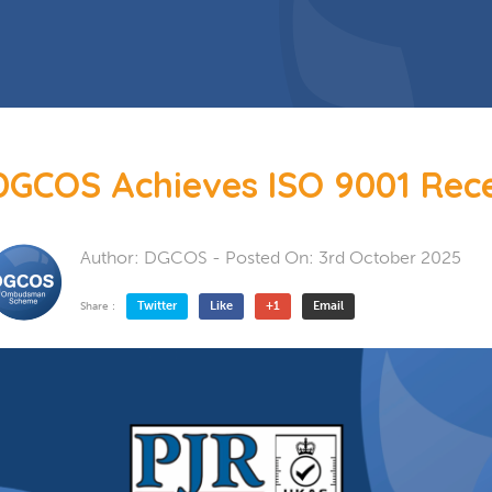
 Doors
Bespoke Conservatory
doors include: French Doors, Bi-
folding doors and Patio Doors.
s
 Glazing
Hardwood Conservatory
Aluminium Conservatory
DGCOS Achieves ISO 9001 Rece
Author:
DGCOS
- Posted On:
3rd October 2025
Twitter
Like
+1
Email
Share :