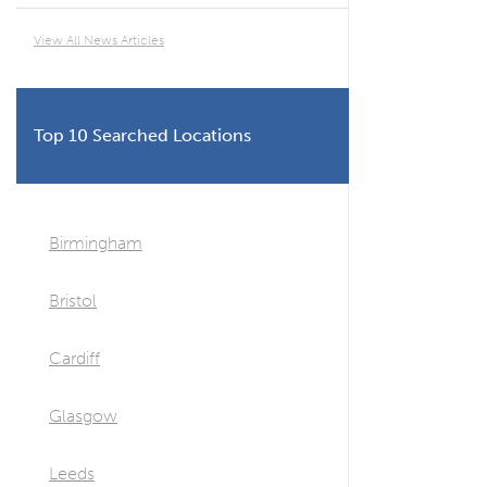
View All News Articles
Top 10 Searched Locations
Birmingham
Bristol
Cardiff
Glasgow
Leeds