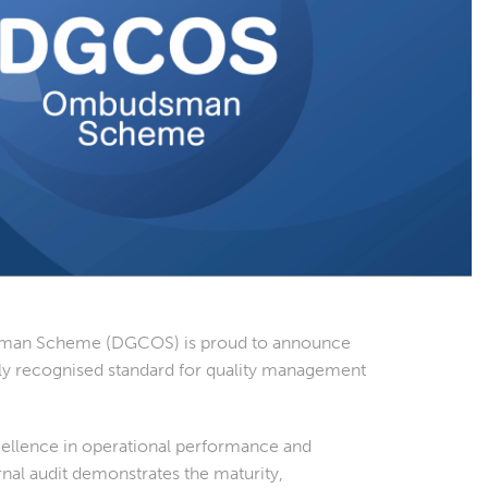
sman Scheme (DGCOS) is proud to announce
nally recognised standard for quality management
ellence in operational performance and
nal audit demonstrates the maturity,