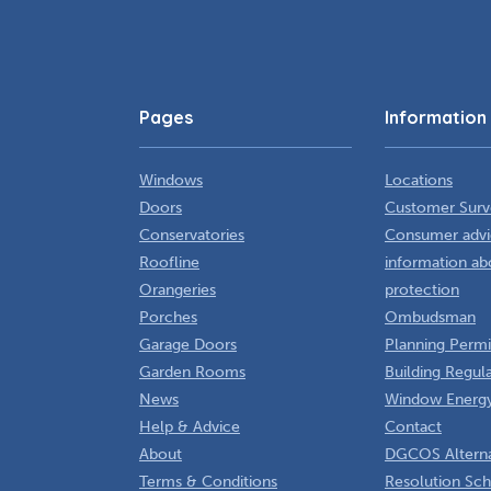
Pages
Information
Windows
Locations
Doors
Customer Surv
Conservatories
Consumer advi
Roofline
information ab
Orangeries
protection
Porches
Ombudsman
Garage Doors
Planning Permi
Garden Rooms
Building Regul
News
Window Energy
Help & Advice
Contact
About
DGCOS Alterna
Terms & Conditions
Resolution Sc