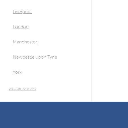
Liverpool
London
Manchester
Newcastle upon Tyne
York
View all locations