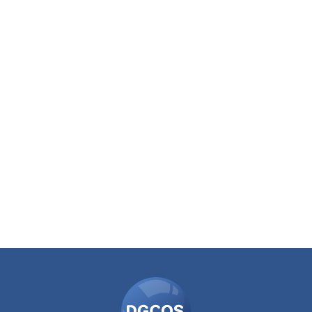
DGCOS
Ombudsman