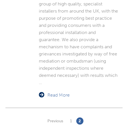
group of high quality, specialist
installers from around the UK, with the
purpose of promoting best practice
and providing consumers with a
professional installation and
guarantee. We also provide a
mechanism to have complaints and
grievances investigated by way of free
mediation or ombudsman (using
independent inspections where
deemed necessary) with results which
…
Read More
Previous
1
2