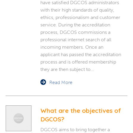
have satisfied DGCOS administrators
with their high standards of quality,
ethics, professionalism and customer
service. During the accreditation
process, DGCOS commissions a
professional internet search of all
incoming members. Once an
applicant has passed the accreditation
process and is offered membership
they are then subject to…
Read More
What are the objectives of
DGCOS?
DGCOS aims to bring together a