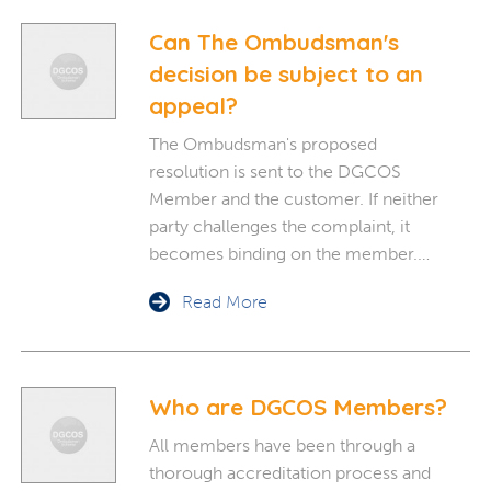
Can The Ombudsman's
decision be subject to an
appeal?
The Ombudsman's proposed
resolution is sent to the DGCOS
Member and the customer. If neither
party challenges the complaint, it
becomes binding on the member.…
Read More
Who are DGCOS Members?
All members have been through a
thorough accreditation process and