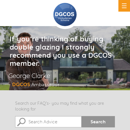
If you’re thinking of buying
double glazing I strongly
recommend you use a DGCOS
member.
George Clarke
-
DGCOS
Ambassador
Search our FAQ's- you may find what you are
looking for
Search