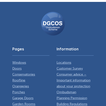
DGCOS
Ombudsman
Scheme
Pages
Information
Windows
Locations
Doors
Customer Survey
Conservatories
Consumer advice –
Roofline
Important information
Orangeries
about your protection
Porches
Ombudsman
Garage Doors
Planning Permission
Garden Rooms
Building Regulations