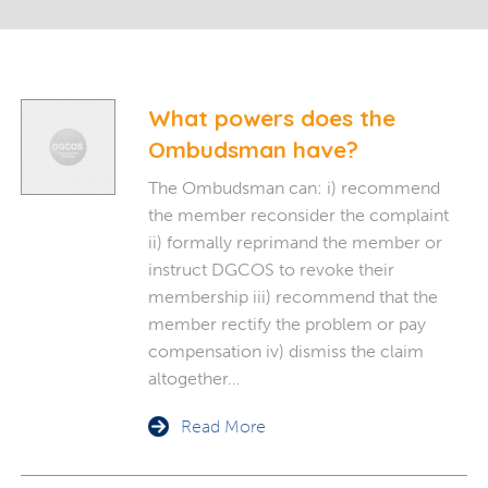
What powers does the
Ombudsman have?
The Ombudsman can: i) recommend
the member reconsider the complaint
ii) formally reprimand the member or
instruct DGCOS to revoke their
membership iii) recommend that the
member rectify the problem or pay
compensation iv) dismiss the claim
altogether…
Read More