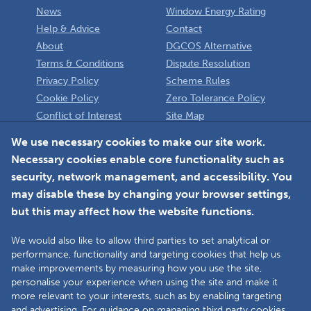
News
Window Energy Rating
Help & Advice
Contact
About
DGCOS Alternative
Terms & Conditions
Dispute Resolution
Privacy Policy
Scheme Rules
Cookie Policy
Zero Tolerance Policy
Conflict of Interest
Site Map
Policy
Installer
We use necessary cookies to make our site work.
Necessary cookies enable core functionality such as
Member Login
security, network management, and accessibility. You
may disable these by changing your browser settings,
but this may affect how the website functions.
We would also like to allow third parties to set analytical or
Faceboo
L
performance, functionality and targeting cookies that help us
make improvements by measuring how you use the site,
personalise your experience when using the site and make it
more relevant to your interests, such as by enabling targeting
Copyright © 2025 The Double Glazing & Conservatory Quality Assurance
and advertising. For guidance on managing third party cookies