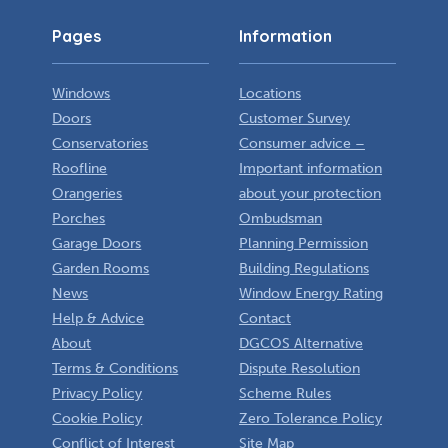
Pages
Information
Windows
Locations
Doors
Customer Survey
Conservatories
Consumer advice –
Roofline
Important information
Orangeries
about your protection
Porches
Ombudsman
Garage Doors
Planning Permission
Garden Rooms
Building Regulations
News
Window Energy Rating
Help & Advice
Contact
About
DGCOS Alternative
Terms & Conditions
Dispute Resolution
Privacy Policy
Scheme Rules
Cookie Policy
Zero Tolerance Policy
Conflict of Interest
Site Map