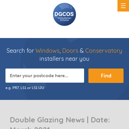
Search for
Windows
,
Doors
&
Conservatory
installers near you
Find
e.g. PR7, LS1 or LS1 IJU
Double Glazing News | Date: