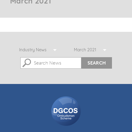
March 2021
Industry News
March 2021
SEARCH
DGCOS
Ombudsman
Scheme