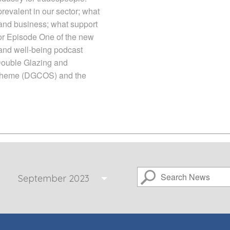
revalent in our sector; what
y and business; what support
e for Episode One of the new
 and well-being podcast
Double Glazing and
heme (DGCOS) and the
September 2023