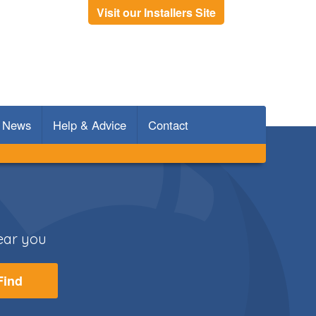
Visit our Installers Site
News
Help & Advice
Contact
Rooms
Doors
near you
Find