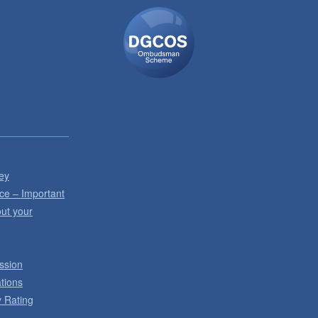
DGCOS
Ombudsman
Scheme
ey
ce – Important
out your
ssion
tions
 Rating