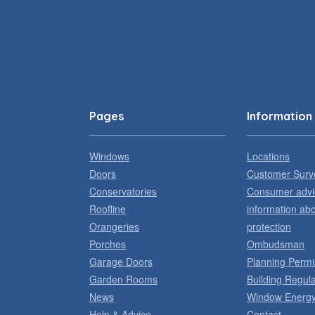
Pages
Information
Windows
Locations
Doors
Customer Surv
Conservatories
Consumer advi
Roofline
information ab
Orangeries
protection
Porches
Ombudsman
Garage Doors
Planning Permi
Garden Rooms
Building Regula
News
Window Energy
Help & Advice
Contact