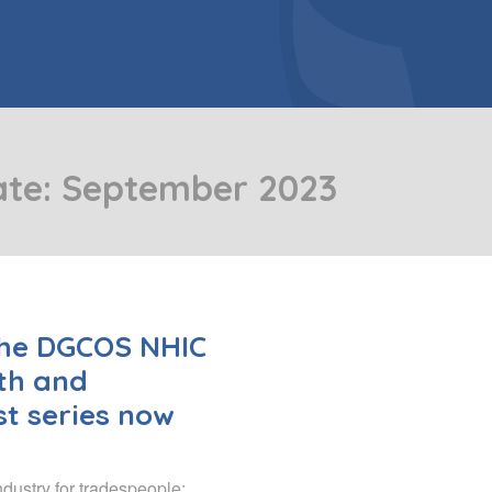
er Doors
Bespoke Conservatory
include: French Doors, Bi-folding
doors and Patio Doors.
ws
e Glazing
Hardwood Conservatory
Aluminium Conservatory
ate: September 2023
the DGCOS NHIC
th and
t series now
ndustry for tradespeople: