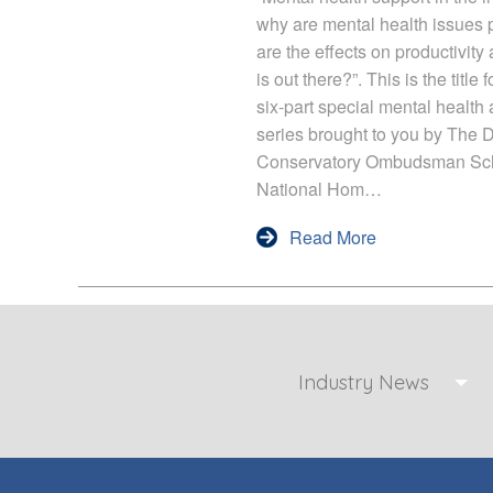
why are mental health issues p
are the effects on productivit
is out there?”. This is the titl
six-part special mental health
series brought to you by The 
Conservatory Ombudsman Sc
National Hom…
Read More
Industry News