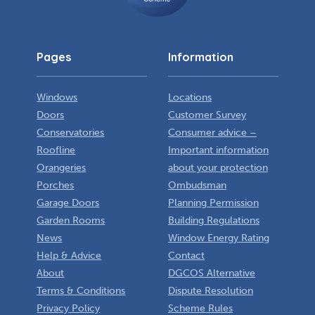
Pages
Information
Windows
Locations
Doors
Customer Survey
Conservatories
Consumer advice –
Roofline
Important information
Orangeries
about your protection
Porches
Ombudsman
Garage Doors
Planning Permission
Garden Rooms
Building Regulations
News
Window Energy Rating
Help & Advice
Contact
About
DGCOS Alternative
Terms & Conditions
Dispute Resolution
Privacy Policy
Scheme Rules