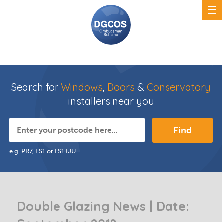
Search for
Windows
,
Doors
&
Conservatory
installers near you
Find
e.g. PR7, LS1 or LS1 IJU
Double Glazing News | Date: