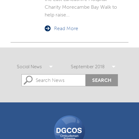
Charity Morecambe Bay Walk to
help raise…
Read More
Social News
September 2018
SEARCH
DGCOS
Ombudsman
Scheme