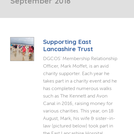
September 2018
Supporting East
Lancashire Trust
DGCOS’ Membership Relationship
Officer, Mark Moffet, is an avid
charity supporter. Each year he
takes part in a charity event and he
has completed numerous walks
such as The Kennett and Avon
Canal in 2016, raising money for
various charities. This year, on 18
August, Mark, his wife & sister-in-
law (pictured below) took part in
the East Lancashire Hospital