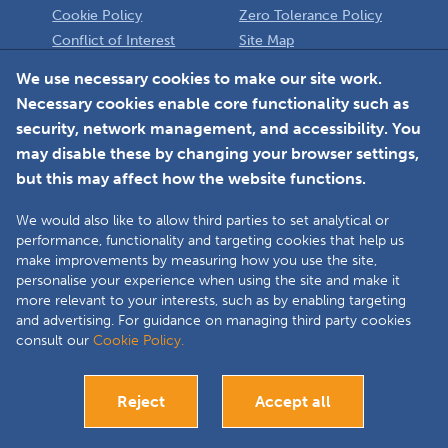
Cookie Policy
Zero Tolerance Policy
Conflict of Interest
Site Map
Policy
Installer
We use necessary cookies to make our site work.
Necessary cookies enable core functionality such as
Member Login
security, network management, and accessibility. You
may disable these by changing your browser settings,
but this may affect how the website functions.
We would also like to allow third parties to set analytical or
Faceboo
L
performance, functionality and targeting cookies that help us
make improvements by measuring how you use the site,
personalise your experience when using the site and make it
more relevant to your interests, such as by enabling targeting
Copyright © 2025 The Double Glazing & Conservatory Quality Assurance
and advertising. For guidance on managing third party cookies
Ombudsman Scheme (DGCOS) is a private company limited by guarantee.
consult our
Cookie Policy.
Registered in England and Wales under Company Registration Number
05860672 at Solutions House, Chorley Business & Technology Centre,
Euxton Lane, Chorley, PR7 6TE.
Reject
Accept all
Bespoke website development
Visit our Installers site
Close