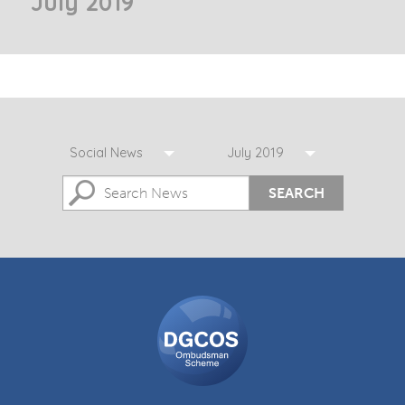
July 2019
Social News
July 2019
SEARCH
DGCOS
Ombudsman
Scheme