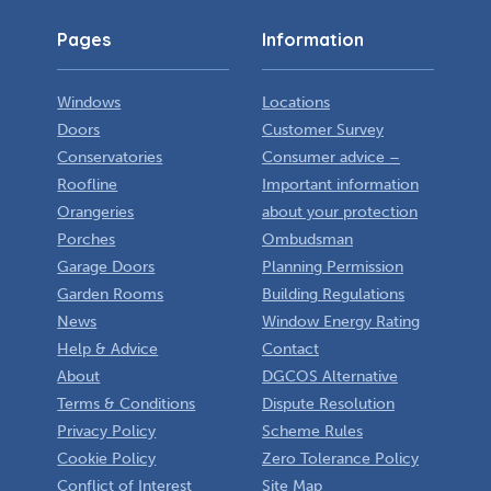
Pages
Information
Windows
Locations
Doors
Customer Survey
Conservatories
Consumer advice –
Roofline
Important information
Orangeries
about your protection
Porches
Ombudsman
Garage Doors
Planning Permission
Garden Rooms
Building Regulations
News
Window Energy Rating
Help & Advice
Contact
About
DGCOS Alternative
Terms & Conditions
Dispute Resolution
Privacy Policy
Scheme Rules
Cookie Policy
Zero Tolerance Policy
Conflict of Interest
Site Map