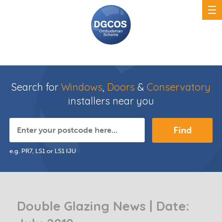
Search for
Windows
,
Doors
&
Conservatory
installers near you
Find
e.g. PR7, LS1 or LS1 IJU
Double Glazing News | Date: