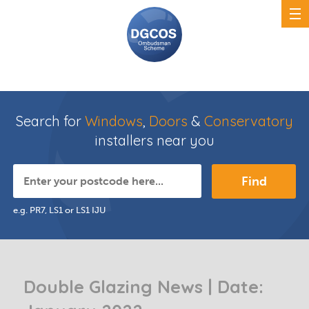
Search for
Windows
,
Doors
&
Conservatory
installers near you
Find
e.g. PR7, LS1 or LS1 IJU
Double Glazing News | Date: