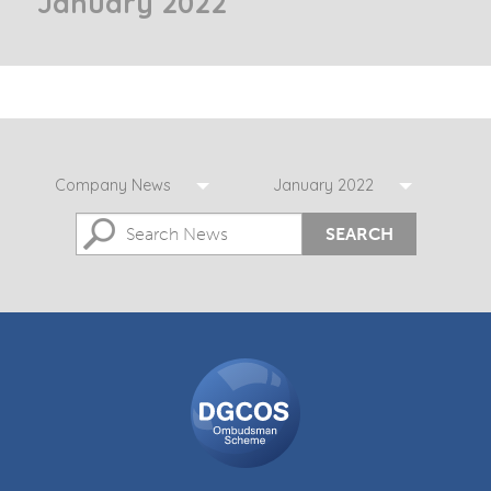
January 2022
Company News
January 2022
SEARCH
DGCOS
Ombudsman
Scheme