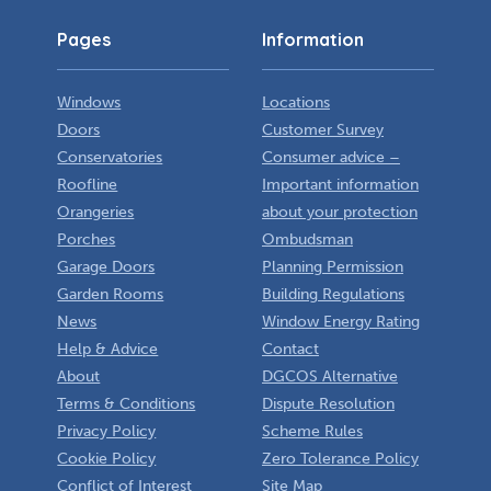
Pages
Information
Windows
Locations
Doors
Customer Survey
Conservatories
Consumer advice –
Roofline
Important information
Orangeries
about your protection
Porches
Ombudsman
Garage Doors
Planning Permission
Garden Rooms
Building Regulations
News
Window Energy Rating
Help & Advice
Contact
About
DGCOS Alternative
Terms & Conditions
Dispute Resolution
Privacy Policy
Scheme Rules
Cookie Policy
Zero Tolerance Policy
Conflict of Interest
Site Map