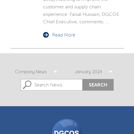
customer and supply chain
experience. Faisal Hussain, DGCOS
Chief Executive, comments: …
Read More
Company News
January 2024
SEARCH
DGCOS
Ombudsman