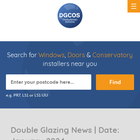
Search for
Windows
,
Doors
&
Conservatory
installers near you
Find
e.g. PR7, LS1 or LS1 IJU
Double Glazing News | Date: