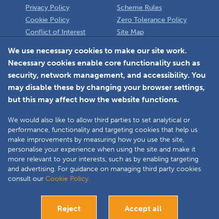
Privacy Policy
Scheme Rules
Cookie Policy
Zero Tolerance Policy
Conflict of Interest
Site Map
Policy
Installer
We use necessary cookies to make our site work.
Necessary cookies enable core functionality such as
Member Login
security, network management, and accessibility. You
may disable these by changing your browser settings,
but this may affect how the website functions.
We would also like to allow third parties to set analytical or
Faceboo
L
performance, functionality and targeting cookies that help us
make improvements by measuring how you use the site,
personalise your experience when using the site and make it
more relevant to your interests, such as by enabling targeting
Copyright © 2025 The Double Glazing & Conservatory Quality Assurance
and advertising. For guidance on managing third party cookies
Ombudsman Scheme (DGCOS) is a private company limited by guarantee.
consult our
Cookie Policy.
Registered in England and Wales under Company Registration Number
05860672 at Solutions House, Chorley Business & Technology Centre,
Euxton Lane, Chorley, PR7 6TE.
Reject
Accept all