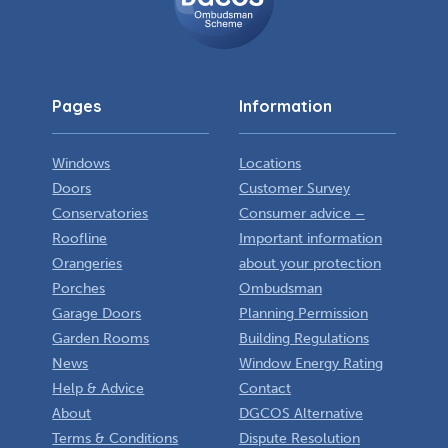
Scheme
Pages
Information
Windows
Locations
Doors
Customer Survey
Conservatories
Consumer advice –
Roofline
Important information
Orangeries
about your protection
Porches
Ombudsman
Garage Doors
Planning Permission
Garden Rooms
Building Regulations
News
Window Energy Rating
Help & Advice
Contact
About
DGCOS Alternative
Terms & Conditions
Dispute Resolution