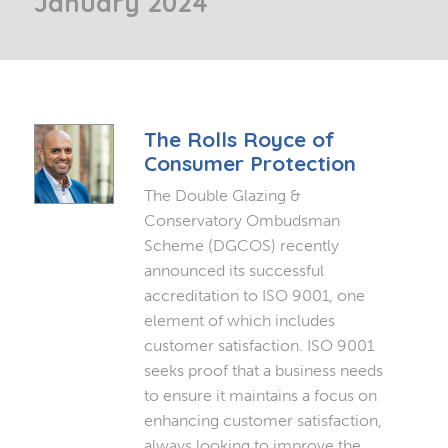
January 2024
The Rolls Royce of
Consumer Protection
The Double Glazing &
Conservatory Ombudsman
Scheme (DGCOS) recently
announced its successful
accreditation to ISO 9001, one
element of which includes
customer satisfaction. ISO 9001
seeks proof that a business needs
to ensure it maintains a focus on
enhancing customer satisfaction,
always looking to improve the