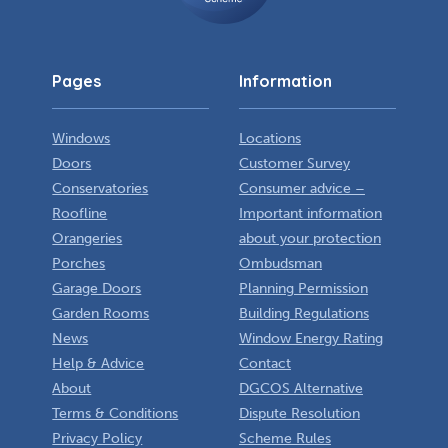
Pages
Information
Windows
Locations
Doors
Customer Survey
Conservatories
Consumer advice –
Roofline
Important information
Orangeries
about your protection
Porches
Ombudsman
Garage Doors
Planning Permission
Garden Rooms
Building Regulations
News
Window Energy Rating
Help & Advice
Contact
About
DGCOS Alternative
Terms & Conditions
Dispute Resolution
Privacy Policy
Scheme Rules