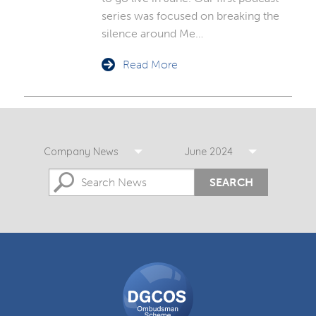
series was focused on breaking the
silence around Me…
Read More
Company News
June 2024
SEARCH
DGCOS
Ombudsman
Scheme