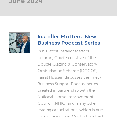
June 2024
Installer Matters: New
Business Podcast Series
In his latest Installer Matters
column, Chief Executive of the
Double Glazing & Conservatory
Ombudsman Scheme (DGCOS)
Faisal Hussain discusses their new
Business Support Podcast series,
created in partnership with the
National Home Improvement
Council (NHIC) and many other
leading organisations, which is due
to go live in June. Our first podcast