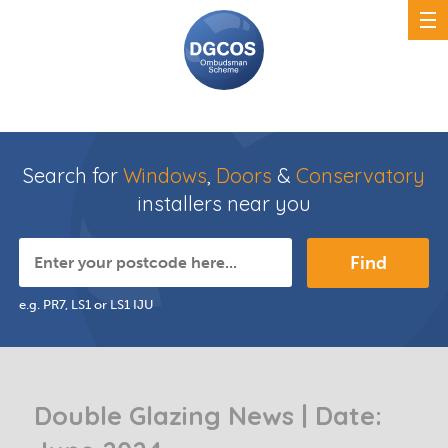
Search for
Windows
,
Doors
&
Conservatory
installers near you
Find
e.g. PR7, LS1 or LS1 IJU
Double Glazing News | Date: