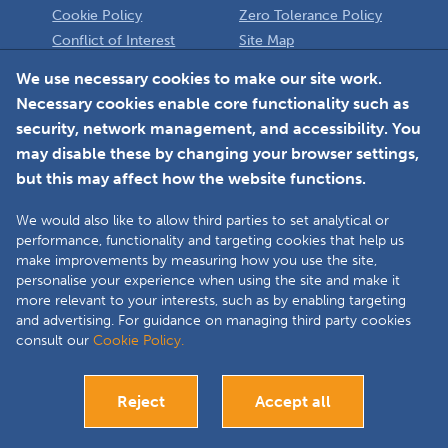
Cookie Policy
Zero Tolerance Policy
Conflict of Interest
Site Map
Policy
Installer
We use necessary cookies to make our site work.
Necessary cookies enable core functionality such as
Member Login
security, network management, and accessibility. You
may disable these by changing your browser settings,
but this may affect how the website functions.
We would also like to allow third parties to set analytical or
Faceboo
L
performance, functionality and targeting cookies that help us
make improvements by measuring how you use the site,
personalise your experience when using the site and make it
more relevant to your interests, such as by enabling targeting
Copyright © 2025 The Double Glazing & Conservatory Quality Assurance
and advertising. For guidance on managing third party cookies
Ombudsman Scheme (DGCOS) is a private company limited by guarantee.
consult our
Cookie Policy.
Registered in England and Wales under Company Registration Number
05860672 at Solutions House, Chorley Business & Technology Centre,
Euxton Lane, Chorley, PR7 6TE.
Reject
Accept all
Bespoke website development
Visit our Installers site
Close