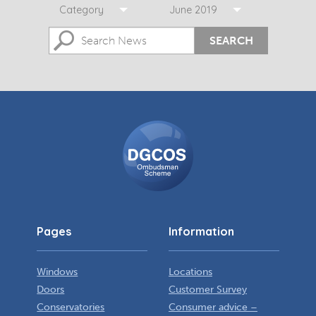
Category
June 2019
SEARCH
DGCOS
Ombudsman
Scheme
Pages
Information
Windows
Locations
Doors
Customer Survey
Conservatories
Consumer advice –