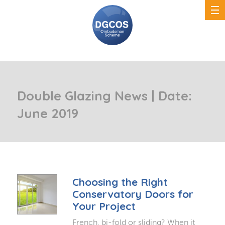
Double Glazing News | Date:
June 2019
Choosing the Right
Conservatory Doors for
Your Project
French, bi-fold or sliding? When it