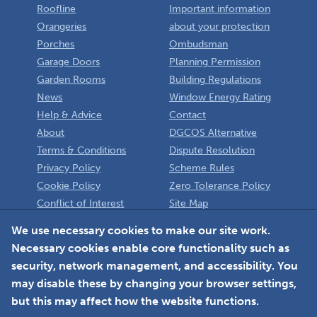
Roofline
Important information
Orangeries
about your protection
Porches
Ombudsman
Garage Doors
Planning Permission
Garden Rooms
Building Regulations
News
Window Energy Rating
Help & Advice
Contact
About
DGCOS Alternative
Terms & Conditions
Dispute Resolution
Privacy Policy
Scheme Rules
Cookie Policy
Zero Tolerance Policy
Conflict of Interest
Site Map
Policy
Installer
We use necessary cookies to make our site work.
Necessary cookies enable core functionality such as
Member Login
security, network management, and accessibility. You
may disable these by changing your browser settings,
but this may affect how the website functions.