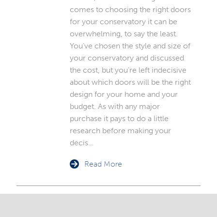
comes to choosing the right doors
for your conservatory it can be
overwhelming, to say the least.
You’ve chosen the style and size of
your conservatory and discussed
the cost, but you’re left indecisive
about which doors will be the right
design for your home and your
budget. As with any major
purchase it pays to do a little
research before making your
decis…
Read More