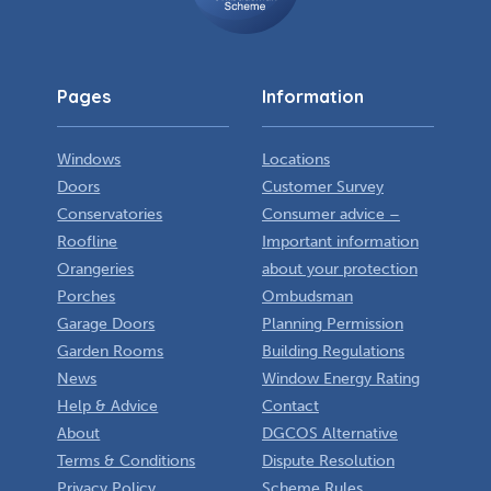
Pages
Information
Windows
Locations
Doors
Customer Survey
Conservatories
Consumer advice –
Roofline
Important information
Orangeries
about your protection
Porches
Ombudsman
Garage Doors
Planning Permission
Garden Rooms
Building Regulations
News
Window Energy Rating
Help & Advice
Contact
About
DGCOS Alternative
Terms & Conditions
Dispute Resolution
Privacy Policy
Scheme Rules