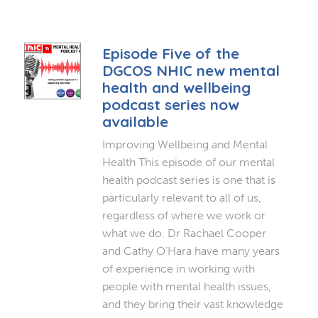
Episode Five of the
DGCOS NHIC new mental
health and wellbeing
podcast series now
available
Improving Wellbeing and Mental
Health This episode of our mental
health podcast series is one that is
particularly relevant to all of us,
regardless of where we work or
what we do. Dr Rachael Cooper
and Cathy O’Hara have many years
of experience in working with
people with mental health issues,
and they bring their vast knowledge