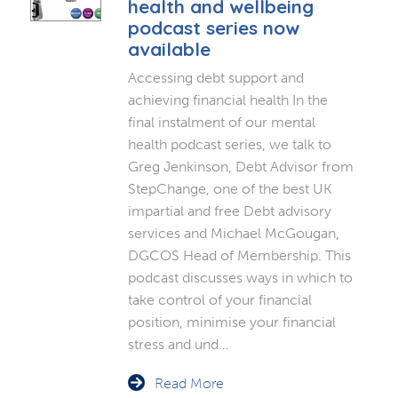
health and wellbeing
podcast series now
available
Accessing debt support and
achieving financial health In the
final instalment of our mental
health podcast series, we talk to
Greg Jenkinson, Debt Advisor from
StepChange, one of the best UK
impartial and free Debt advisory
services and Michael McGougan,
DGCOS Head of Membership. This
podcast discusses ways in which to
take control of your financial
position, minimise your financial
stress and und…
Read More