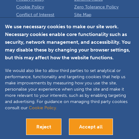
Cookie Policy
Zero Tolerance Policy
Conflict of Interest
Site Map
Policy
Installer
We use necessary cookies to make our site work.
Necessary cookies enable core functionality such as
Member Login
security, network management, and accessibility. You
may disable these by changing your browser settings,
but this may affect how the website functions.
We would also like to allow third parties to set analytical or
Faceboo
L
performance, functionality and targeting cookies that help us
make improvements by measuring how you use the site,
personalise your experience when using the site and make it
more relevant to your interests, such as by enabling targeting
Copyright © 2025 The Double Glazing & Conservatory Quality Assurance
and advertising. For guidance on managing third party cookies
Ombudsman Scheme (DGCOS) is a private company limited by guarantee.
consult our
Cookie Policy.
Registered in England and Wales under Company Registration Number
05860672 at Solutions House, Chorley Business & Technology Centre,
Euxton Lane, Chorley, PR7 6TE.
Reject
Accept all
Bespoke website development
Visit our Installers site
Close