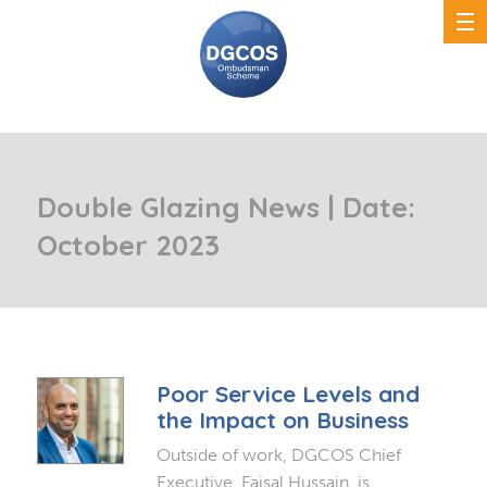
Double Glazing News | Date:
October 2023
Poor Service Levels and
the Impact on Business
Outside of work, DGCOS Chief
Executive, Faisal Hussain, is