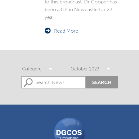
to this broadcast. Dr Cooper has
been a GP in Newcastle for 22
yea…
Read More
Category
October 2023
SEARCH
DGCOS
Ombudsman
Scheme