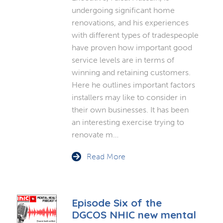
undergoing significant home
renovations, and his experiences
with different types of tradespeople
have proven how important good
service levels are in terms of
winning and retaining customers.
Here he outlines important factors
installers may like to consider in
their own businesses. It has been
an interesting exercise trying to
renovate m…
Read More
Episode Six of the
DGCOS NHIC new mental