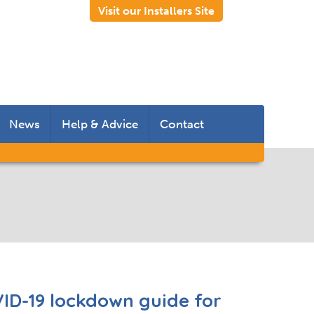
Visit our Installers Site
News
Help & Advice
Contact
 Rooms
 Doors
s
ID-19 lockdown guide for