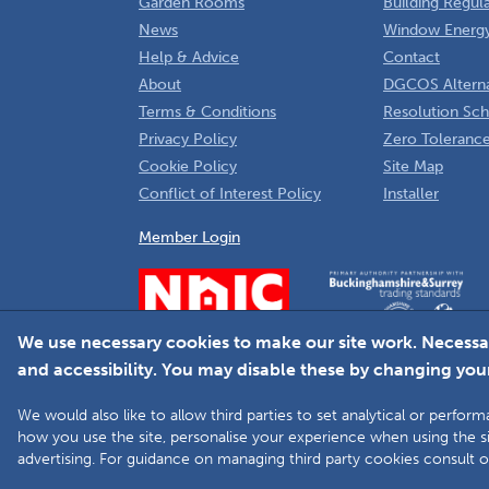
Garden Rooms
Building Regul
News
Window Energy
Help & Advice
Contact
About
DGCOS Alterna
Terms & Conditions
Resolution Sc
Privacy Policy
Zero Tolerance
Cookie Policy
Site Map
Conflict of Interest Policy
Installer
Member Login
We use necessary cookies to make our site work. Necessa
and accessibility. You may disable these by changing your
We would also like to allow third parties to set analytical or perf
how you use the site, personalise your experience when using the si
advertising. For guidance on managing third party cookies consult 
Copyright © 2025 The Double Glazing & Conservatory Qua