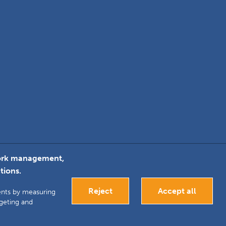
twork management,
tions.
k
inkedIn
Google+
Reject
Accept all
ments by measuring
rgeting and
antee. Registered in
Bespoke website development