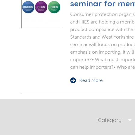
Planning Permission
Timber Windows
Timber
seminar for me
Consumer protection organi
Building Regulations
Aluminium Window
Double
and HIES are holding a membe
product compliance with the O
Window Energy Rating
Triple Glazing
Standards and West Yorkshire 
seminar will focus on product 
Double Glazing
emphasis on importing. It will
importer?• What must import
Window Styles
can help importers?• Who are
Read More
Category