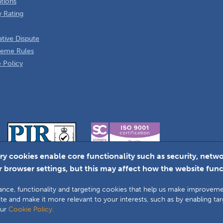
ations
 Rating
tive Dispute
heme Rules
 Policy
ry cookies enable core functionality such as security, ne
 browser settings, but this may affect how the website func
Faceboo
L
ormance, functionality and targeting cookies that help us make improve
te and make it more relevant to your interests, such as by enabling ta
our
Cookie Policy.
lity Assurance Ombudsman Scheme (DGCOS) is a private company limited by guar