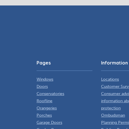
Pages
Information
Windows
Locations
Doors
Customer Surv
Conservatories
Consumer advi
Roofline
information ab
Orangeries
protection
Porches
Ombudsman
Garage Doors
Planning Permi