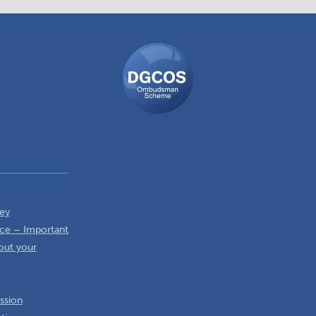
DGCOS
Ombudsman
Scheme
ey
ce – Important
out your
ssion