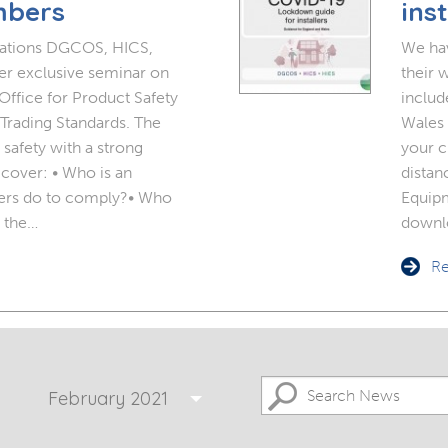
 Doors
Bespoke Conservatory
mbers
inst
doors include: French Doors, Bi-
folding doors and Patio Doors.
sations DGCOS, HICS,
We hav
s
 Glazing
Hardwood Conservatory
r exclusive seminar on
their 
ffice for Product Safety
includ
Aluminium Conservatory
Trading Standards. The
Wales 
safety with a strong
your c
 cover: • Who is an
distan
ers do to comply?• Who
Equipm
 the…
downl
Re
February 2021