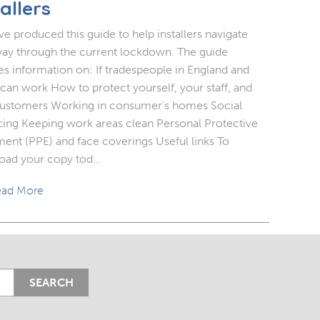
allers
e produced this guide to help installers navigate
way through the current lockdown. The guide
es information on: If tradespeople in England and
can work How to protect yourself, your staff, and
ustomers Working in consumer's homes Social
cing Keeping work areas clean Personal Protective
ent (PPE) and face coverings Useful links To
oad your copy tod…
ad More
SEARCH