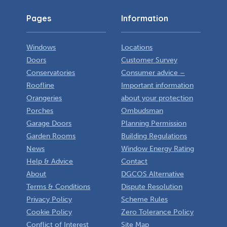
Pages
Information
Windows
Locations
Doors
Customer Survey
Conservatories
Consumer advice –
Roofline
Important information
Orangeries
about your protection
Porches
Ombudsman
Garage Doors
Planning Permission
Garden Rooms
Building Regulations
News
Window Energy Rating
Help & Advice
Contact
About
DGCOS Alternative
Terms & Conditions
Dispute Resolution
Privacy Policy
Scheme Rules
Cookie Policy
Zero Tolerance Policy
Conflict of Interest
Site Map