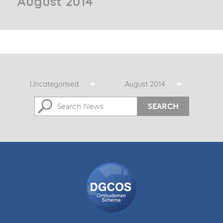
August 2014
Uncategorised
August 2014
SEARCH
DGCOS
Ombudsman
Scheme