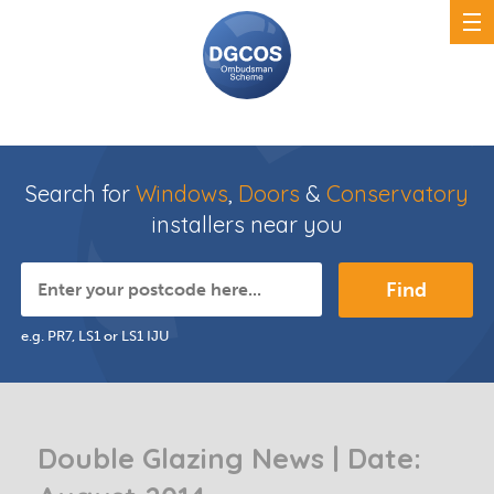
Search for
Windows
,
Doors
&
Conservatory
installers near you
Find
e.g. PR7, LS1 or LS1 IJU
Double Glazing News | Date: