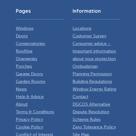
Pages
Information
Windows
Locations
Doors
Customer Survey
Conservatories
Consumer advice –
Roofline
Important information
Orangeries
about your protection
Porches
Ombudsman
Garage Doors
Planning Permission
Garden Rooms
Building Regulations
News
Window Energy Rating
Help & Advice
Contact
About
DGCOS Alternative
Terms & Conditions
Dispute Resolution
Privacy Policy
Scheme Rules
Cookie Policy
Zero Tolerance Policy
Conflict of Interest
Site Map