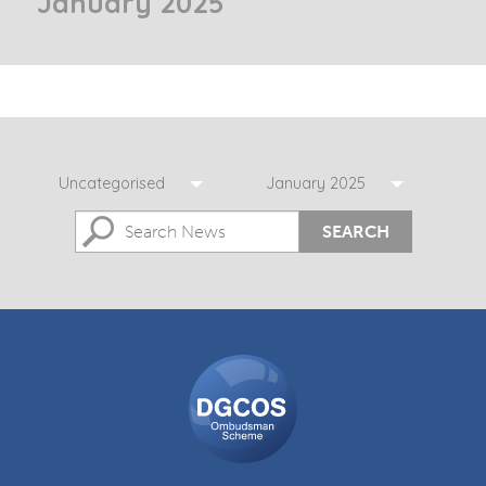
January 2025
Uncategorised
January 2025
SEARCH
DGCOS
Ombudsman
Scheme