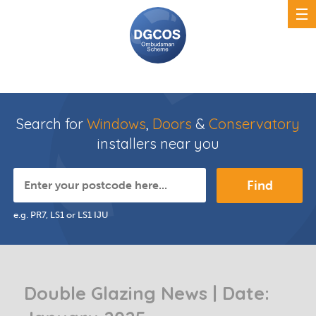
Search for
Windows
,
Doors
&
Conservatory
installers near you
Find
e.g. PR7, LS1 or LS1 IJU
Double Glazing News | Date: