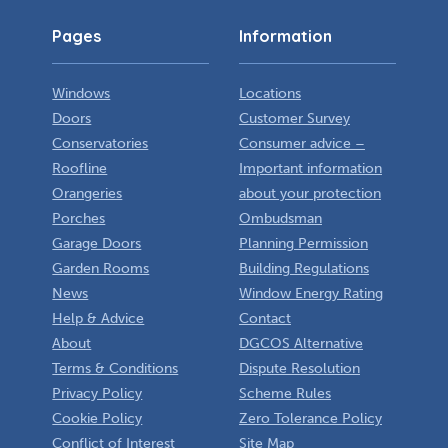
Pages
Information
Windows
Locations
Doors
Customer Survey
Conservatories
Consumer advice –
Roofline
Important information
Orangeries
about your protection
Porches
Ombudsman
Garage Doors
Planning Permission
Garden Rooms
Building Regulations
News
Window Energy Rating
Help & Advice
Contact
About
DGCOS Alternative
Terms & Conditions
Dispute Resolution
Privacy Policy
Scheme Rules
Cookie Policy
Zero Tolerance Policy
Conflict of Interest
Site Map