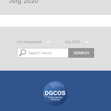
July 2020
Uncategorised
July 2020
SEARCH
DGCOS
Ombudsman
Scheme