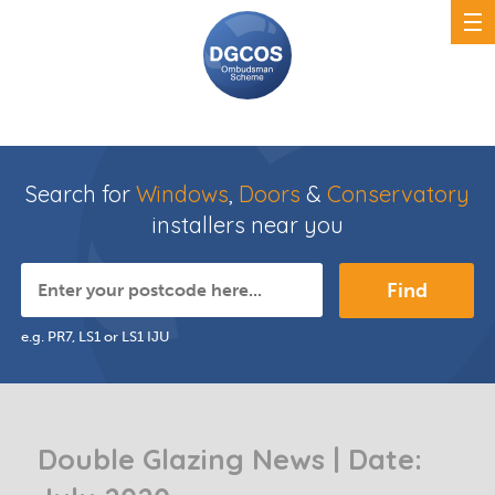
Search for
Windows
,
Doors
&
Conservatory
installers near you
Find
e.g. PR7, LS1 or LS1 IJU
Double Glazing News | Date: