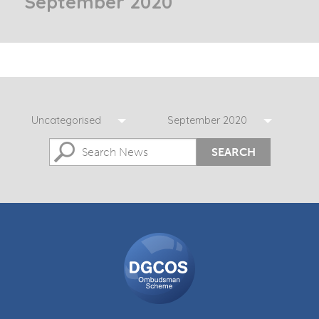
September 2020
Uncategorised
September 2020
SEARCH
DGCOS
Ombudsman
Scheme