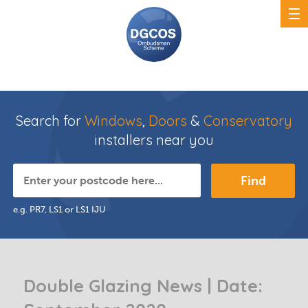
Search for
Windows
,
Doors
&
Conservatory
installers near you
Find
e.g. PR7, LS1 or LS1 IJU
Double Glazing News | Date: