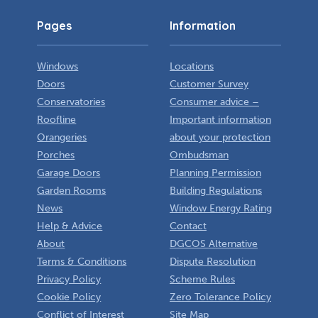
Pages
Information
Windows
Locations
Doors
Customer Survey
Conservatories
Consumer advice –
Roofline
Important information
Orangeries
about your protection
Porches
Ombudsman
Garage Doors
Planning Permission
Garden Rooms
Building Regulations
News
Window Energy Rating
Help & Advice
Contact
About
DGCOS Alternative
Terms & Conditions
Dispute Resolution
Privacy Policy
Scheme Rules
Cookie Policy
Zero Tolerance Policy
Conflict of Interest
Site Map