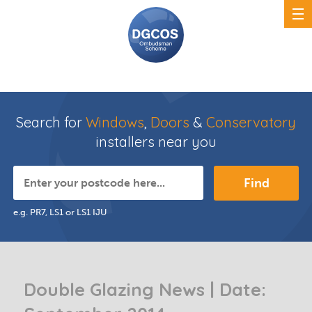
Search for
Windows
,
Doors
&
Conservatory
installers near you
Find
e.g. PR7, LS1 or LS1 IJU
Double Glazing News | Date: