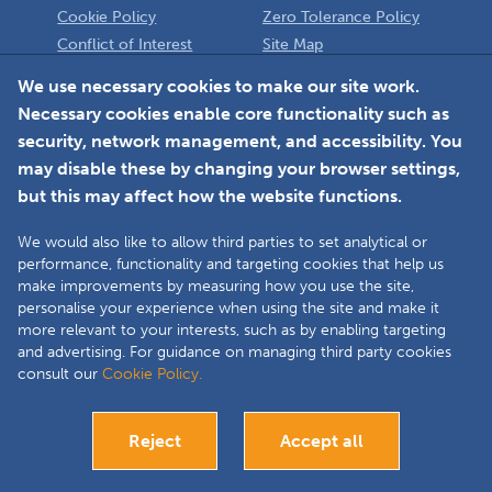
Cookie Policy
Zero Tolerance Policy
Conflict of Interest
Site Map
Policy
Installer
We use necessary cookies to make our site work.
Necessary cookies enable core functionality such as
Member Login
security, network management, and accessibility. You
may disable these by changing your browser settings,
but this may affect how the website functions.
We would also like to allow third parties to set analytical or
Faceboo
L
performance, functionality and targeting cookies that help us
make improvements by measuring how you use the site,
personalise your experience when using the site and make it
more relevant to your interests, such as by enabling targeting
Copyright © 2025 The Double Glazing & Conservatory Quality Assurance
and advertising. For guidance on managing third party cookies
Ombudsman Scheme (DGCOS) is a private company limited by guarantee.
consult our
Cookie Policy.
Registered in England and Wales under Company Registration Number
05860672 at Solutions House, Chorley Business & Technology Centre,
Euxton Lane, Chorley, PR7 6TE.
Reject
Accept all
Bespoke website development
Visit our Installers site
Close