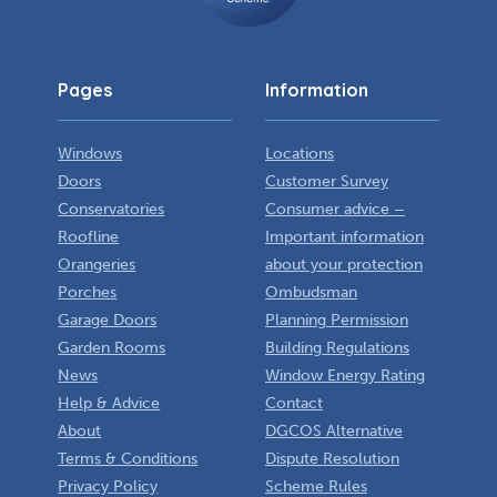
Pages
Information
Windows
Locations
Doors
Customer Survey
Conservatories
Consumer advice –
Roofline
Important information
Orangeries
about your protection
Porches
Ombudsman
Garage Doors
Planning Permission
Garden Rooms
Building Regulations
News
Window Energy Rating
Help & Advice
Contact
About
DGCOS Alternative
Terms & Conditions
Dispute Resolution
Privacy Policy
Scheme Rules