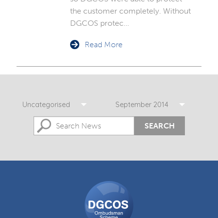
the customer completely. Without
DGCOS protec…
Read More
Uncategorised
September 2014
SEARCH
DGCOS
Ombudsman
Scheme