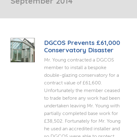
September 2014
DGCOS Prevents £61,000
Conservatory Disaster
Mr. Young contracted a DGCOS
member to install a bespoke
double-glazing conservatory for a
contract value of £61,600.
Unfortunately the member ceased
to trade before any work had been
undertaken leaving Mr. Young with
partially completed base work for
£38,502. Fortunately for Mr. Young
he used an accredited installer and
so DGCOS were able to protect