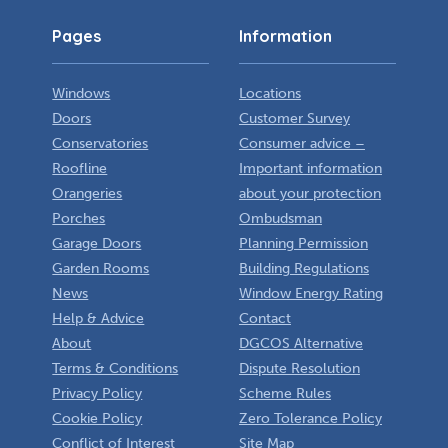
Pages
Information
Windows
Locations
Doors
Customer Survey
Conservatories
Consumer advice –
Roofline
Important information
Orangeries
about your protection
Porches
Ombudsman
Garage Doors
Planning Permission
Garden Rooms
Building Regulations
News
Window Energy Rating
Help & Advice
Contact
About
DGCOS Alternative
Terms & Conditions
Dispute Resolution
Privacy Policy
Scheme Rules
Cookie Policy
Zero Tolerance Policy
Conflict of Interest
Site Map