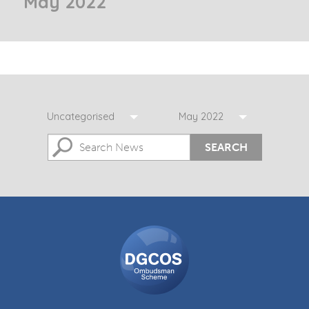
May 2022
Uncategorised
May 2022
SEARCH
DGCOS
Ombudsman
Scheme