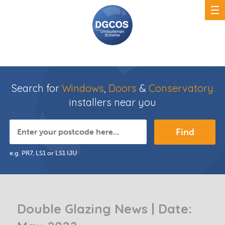
Search for
Windows
,
Doors
&
Conservatory
installers near you
Find
e.g. PR7, LS1 or LS1 IJU
Double Glazing News | Date: