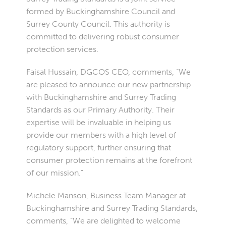
formed by Buckinghamshire Council and
Surrey County Council. This authority is
committed to delivering robust consumer
protection services.
Faisal Hussain, DGCOS CEO, comments, “We
are pleased to announce our new partnership
with Buckinghamshire and Surrey Trading
Standards as our Primary Authority. Their
expertise will be invaluable in helping us
provide our members with a high level of
regulatory support, further ensuring that
consumer protection remains at the forefront
of our mission.”
Michele Manson, Business Team Manager at
Buckinghamshire and Surrey Trading Standards,
comments, “We are delighted to welcome