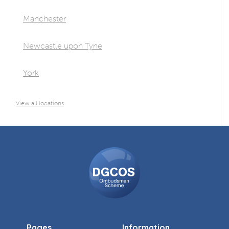
Manchester
Newcastle upon Tyne
York
View all locations
DGCOS
Ombudsman
Scheme
Pages
Information