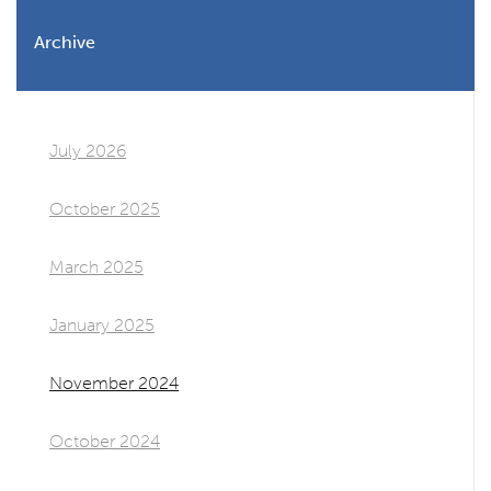
Archive
July 2026
October 2025
March 2025
January 2025
November 2024
October 2024