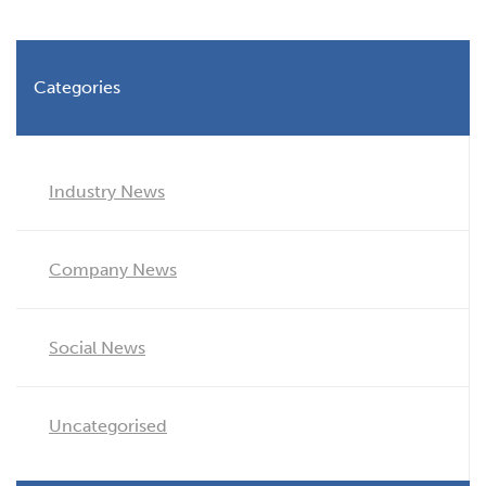
Categories
Industry News
Company News
Social News
Uncategorised