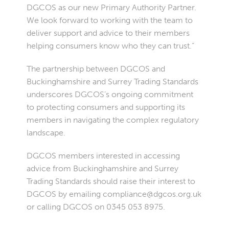
DGCOS as our new Primary Authority Partner.
We look forward to working with the team to
deliver support and advice to their members
helping consumers know who they can trust.”
The partnership between DGCOS and
Buckinghamshire and Surrey Trading Standards
underscores DGCOS’s ongoing commitment
to protecting consumers and supporting its
members in navigating the complex regulatory
landscape.
DGCOS members interested in accessing
advice from Buckinghamshire and Surrey
Trading Standards should raise their interest to
DGCOS by emailing
compliance@dgcos.org.uk
or calling DGCOS on 0345 053 8975.