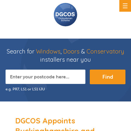
Search for
Windows
,
Doors
&
Conservatory
installers near you
Find
e.g. PR7, LS1 or LS1 IJU
DGCOS Appoints
Buckinghamshire and