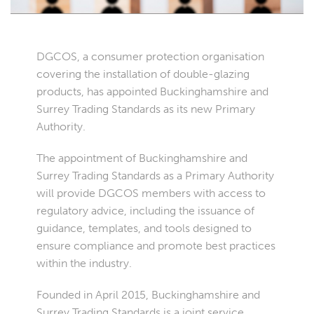
DGCOS, a consumer protection organisation
covering the installation of double-glazing
products, has appointed Buckinghamshire and
Surrey Trading Standards as its new Primary
Authority.
The appointment of Buckinghamshire and
Surrey Trading Standards as a Primary Authority
will provide DGCOS members with access to
regulatory advice, including the issuance of
guidance, templates, and tools designed to
ensure compliance and promote best practices
within the industry.
Founded in April 2015, Buckinghamshire and
Surrey Trading Standards is a joint service