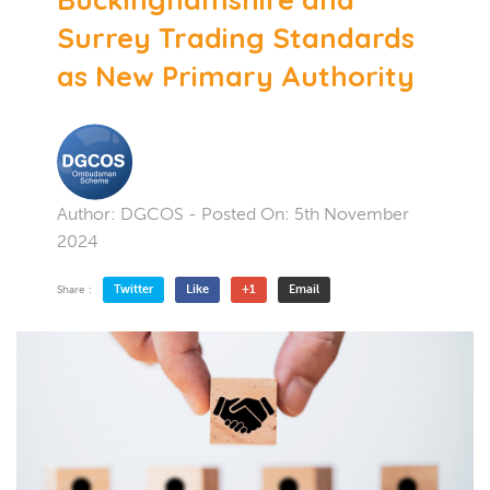
Surrey Trading Standards
as New Primary Authority
Author:
DGCOS
- Posted On:
5th November
2024
Twitter
Like
+1
Email
Share :