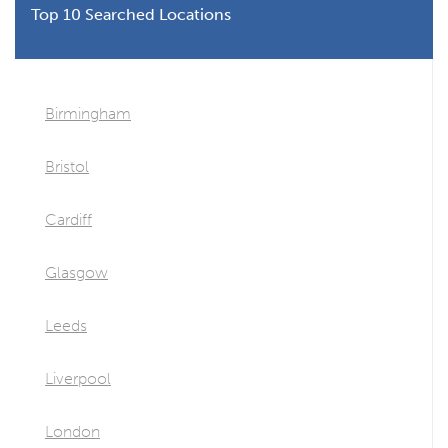
Top 10 Searched Locations
Birmingham
Bristol
Cardiff
Glasgow
Leeds
Liverpool
London