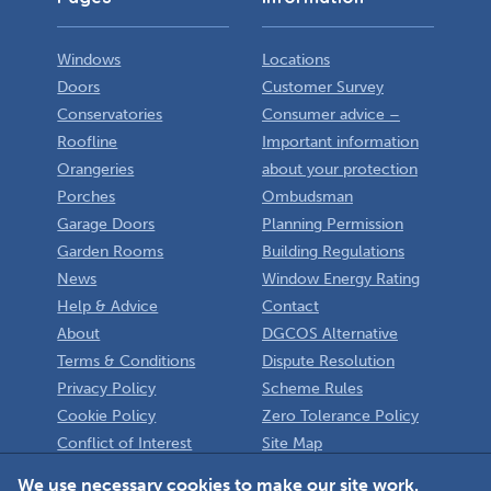
Windows
Locations
Doors
Customer Survey
Conservatories
Consumer advice –
Roofline
Important information
Orangeries
about your protection
Porches
Ombudsman
Garage Doors
Planning Permission
Garden Rooms
Building Regulations
News
Window Energy Rating
Help & Advice
Contact
About
DGCOS Alternative
Terms & Conditions
Dispute Resolution
Privacy Policy
Scheme Rules
Cookie Policy
Zero Tolerance Policy
Conflict of Interest
Site Map
Policy
Installer
We use necessary cookies to make our site work.