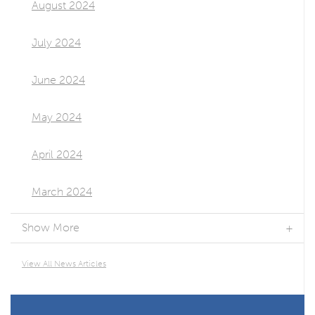
August 2024
July 2024
June 2024
May 2024
April 2024
March 2024
Show More
View All News Articles