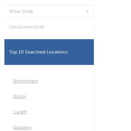
Show More
View All News Articles
Top 10 Searched Locations
Birmingham
Bristol
Cardiff
Glasgow