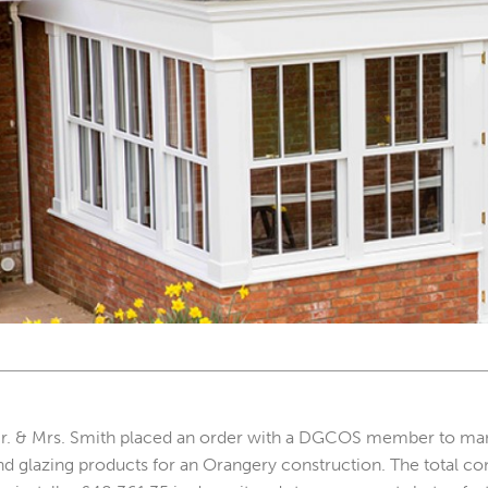
r. & Mrs. Smith placed an order with a DGCOS member to manufa
nd glazing products for an Orangery construction. The total co