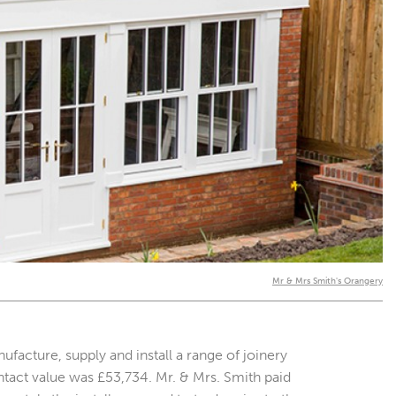
Mr & Mrs Smith's Orangery
cture, supply and install a range of joinery
ntact value was £53,734. Mr. & Mrs. Smith paid