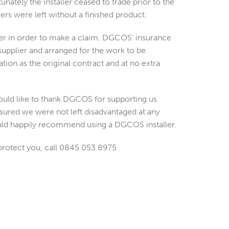
nately the installer ceased to trade prior to the
rs were left without a finished product.
er in order to make a claim. DGCOS’ insurance
upplier and arranged for the work to be
ion as the original contract and at no extra
ould like to thank DGCOS for supporting us
sured we were not left disadvantaged at any
ould happily recommend using a DGCOS installer.
 protect you, call 0845 053 8975