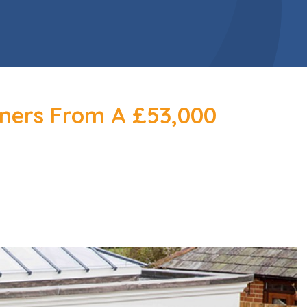
ners From A £53,000