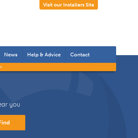
Visit our Installers Site
News
Help & Advice
Contact
er
 Rooms
 Doors
near you
s
Find