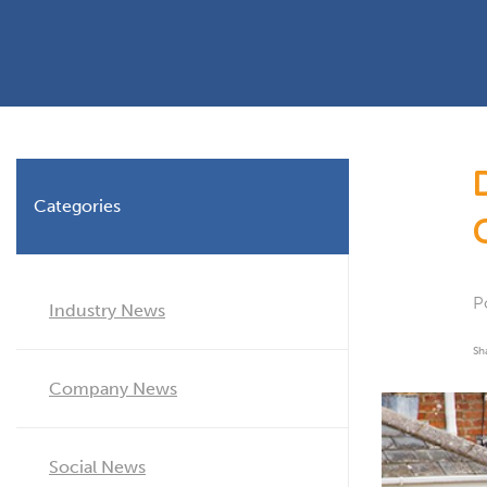
Planning Permission
Timber Windows
Timber
Building Regulations
Aluminium Window
Double
Window Energy Rating
Triple Glazing
Double Glazing
Categories
Window Styles
P
Industry News
Sh
Company News
Social News