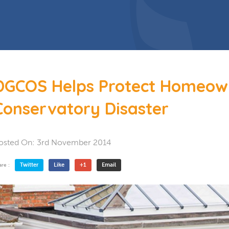
 Doors
Bespoke Conservatory
doors include: French Doors, Bi-
folding doors and Patio Doors.
s
 Glazing
Hardwood Conservatory
Aluminium Conservatory
DGCOS Helps Protect Homeow
Conservatory Disaster
osted On:
3rd November 2014
Twitter
Like
+1
Email
are :