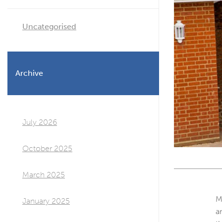
Uncategorised
Archive
July 2026
October 2025
March 2025
M
January 2025
a