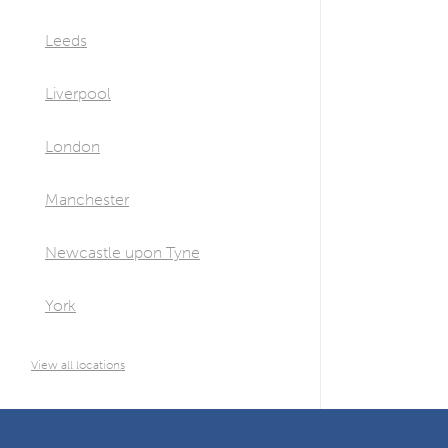
Leeds
Liverpool
London
Manchester
Newcastle upon Tyne
York
View all locations