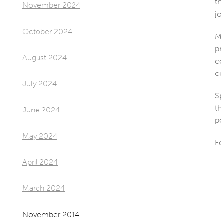
t
November 2024
j
October 2024
M
p
August 2024
c
c
July 2024
S
t
June 2024
p
May 2024
F
April 2024
March 2024
November 2014