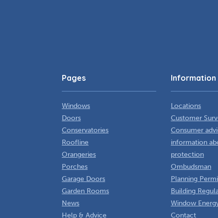
Pages
Information
Windows
Locations
Doors
Customer Surv
Conservatories
Consumer advi
Roofline
information ab
Orangeries
protection
Porches
Ombudsman
Garage Doors
Planning Permi
Garden Rooms
Building Regul
News
Window Energy
Help & Advice
Contact