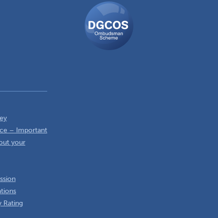
DGCOS
Ombudsman
Scheme
ey
ce – Important
out your
ssion
ations
 Rating