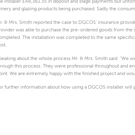
he installer £48,361.35 in deposit and stage payments but unfortu
oinery and glazing products being purchased. Sadly the consume
r. & Mrs. Smith reported the case to DGCOS’ insurance provid
rovider was able to purchase the pre-ordered goods from the s
ompleted. The installation was completed to the same specificat
ost.
peaking about the whole process Mr. & Mrs. Smith said: “We w
hrough this process. They were professional throughout and en
oint. We are extremely happy with the finished project and w
or further information about how using a DGCOS installer will