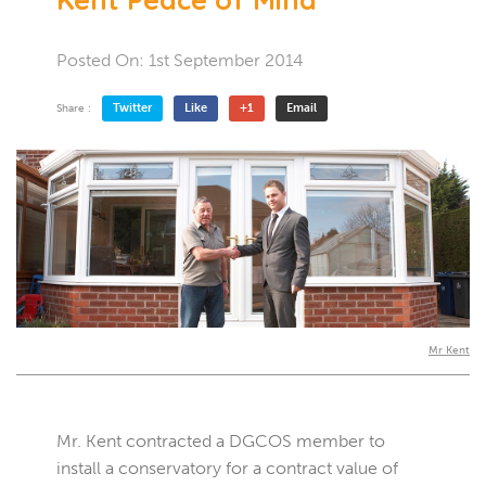
Posted On:
1st September 2014
Twitter
Like
+1
Email
Share :
Mr Kent
Mr. Kent contracted a DGCOS member to
install a conservatory for a contract value of