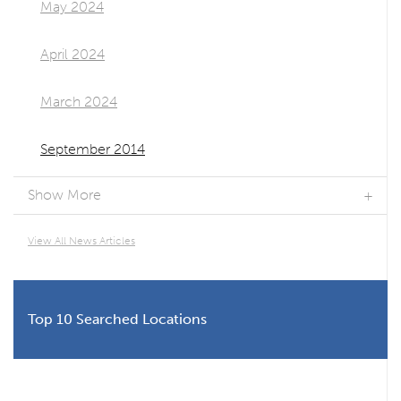
May 2024
April 2024
March 2024
September 2014
Show More
View All News Articles
Top 10 Searched Locations