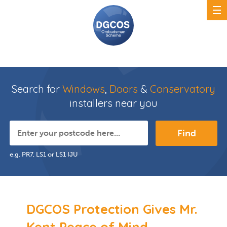
Search for
Windows
,
Doors
&
Conservatory
installers near you
Find
e.g. PR7, LS1 or LS1 IJU
DGCOS Protection Gives Mr.
Kent Peace of Mind