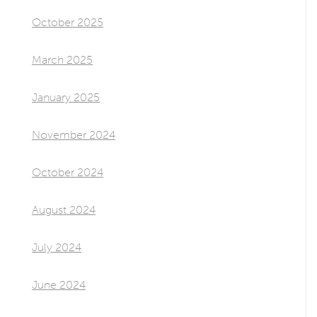
October 2025
March 2025
January 2025
November 2024
October 2024
August 2024
July 2024
June 2024