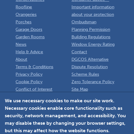
Roofline
Important information
Orangeries
about your protection
Porches
Ombudsman
Garage Doors
Planning Permission
Garden Rooms
Building Regulations
News
Window Energy Rating
Help & Advice
Contact
About
DGCOS Alternative
Terms & Conditions
Dispute Resolution
Privacy Policy
Scheme Rules
Cookie Policy
Zero Tolerance Policy
Conflict of Interest
Site Map
Policy
Installer
We use necessary cookies to make our site work.
Necessary cookies enable core functionality such as
Member Login
security, network management, and accessibility. You
may disable these by changing your browser settings,
but this may affect how the website functions.