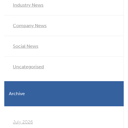
Industry News
Company News
Social News
Uncategorised
Archive
July 2026