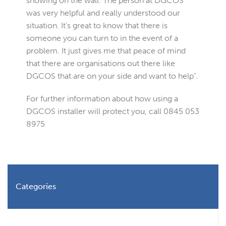
showing on the wall. The person at DGCOS
was very helpful and really understood our
situation. It’s great to know that there is
someone you can turn to in the event of a
problem. It just gives me that peace of mind
that there are organisations out there like
DGCOS that are on your side and want to help”.
For further information about how using a
DGCOS installer will protect you, call 0845 053
8975
Categories