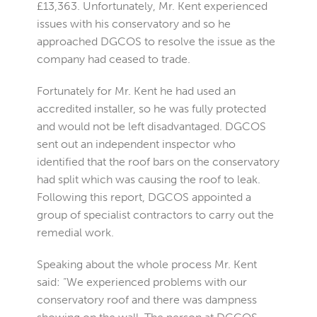
£13,363. Unfortunately, Mr. Kent experienced
issues with his conservatory and so he
approached DGCOS to resolve the issue as the
company had ceased to trade.
Fortunately for Mr. Kent he had used an
accredited installer, so he was fully protected
and would not be left disadvantaged. DGCOS
sent out an independent inspector who
identified that the roof bars on the conservatory
had split which was causing the roof to leak.
Following this report, DGCOS appointed a
group of specialist contractors to carry out the
remedial work.
Speaking about the whole process Mr. Kent
said: “We experienced problems with our
conservatory roof and there was dampness