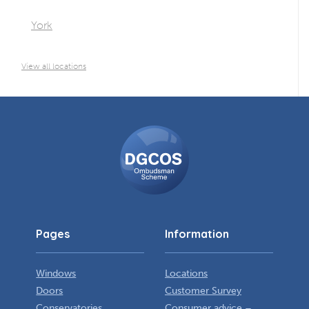
York
View all locations
DGCOS
Ombudsman
Scheme
Pages
Information
Windows
Locations
Doors
Customer Survey
Conservatories
Consumer advice –