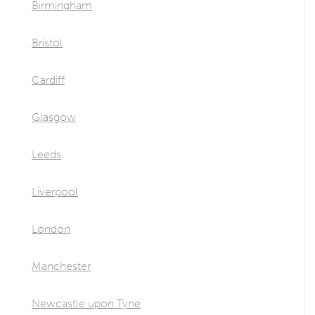
Birmingham
Bristol
Cardiff
Glasgow
Leeds
Liverpool
London
Manchester
Newcastle upon Tyne