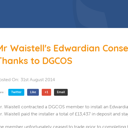
 Doors
Bespoke Conservatory
doors include: French Doors, Bi-
folding doors and Patio Doors.
s
 Glazing
Hardwood Conservatory
Aluminium Conservatory
Mr Waistell's Edwardian Cons
Thanks to DGCOS
osted On:
31st August 2014
Twitter
Like
+1
Email
are :
r. Waistell contracted a DGCOS member to install an Edwardian
r. Waistell paid the installer a total of £13,437 in deposit and s
he member unfortunately ceased to trade prior to completing the