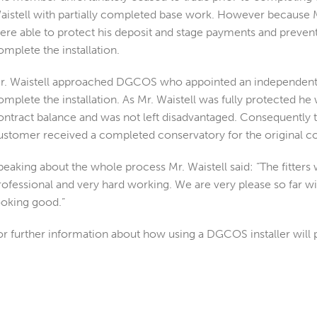
aistell with partially completed base work. However because M
ere able to protect his deposit and stage payments and prevent
omplete the installation.
r. Waistell approached DGCOS who appointed an independent i
omplete the installation. As Mr. Waistell was fully protected he
ontract balance and was not left disadvantaged. Consequently
ustomer received a completed conservatory for the original co
peaking about the whole process Mr. Waistell said: “The fitters 
rofessional and very hard working. We are very please so far wit
ooking good.”
or further information about how using a DGCOS installer will 