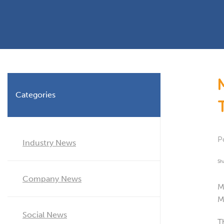
Planning Permission
Timber Windows
Timber
Building Regulations
Aluminium Window
Double
Window Energy Rating
Triple Glazing
Double Glazing
Categories
Window Styles
P
Industry News
Sh
Company News
M
M
Social News
T