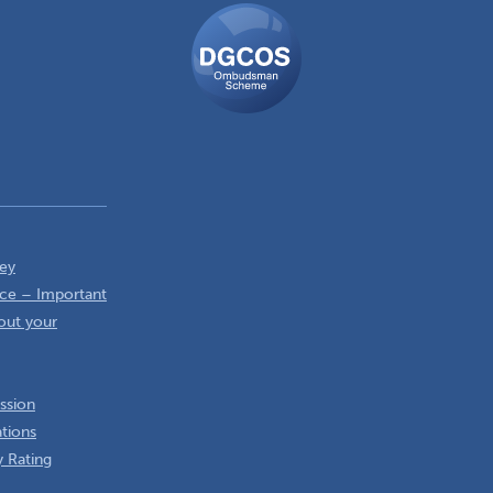
DGCOS
Ombudsman
Scheme
ey
ce – Important
out your
ssion
ations
 Rating