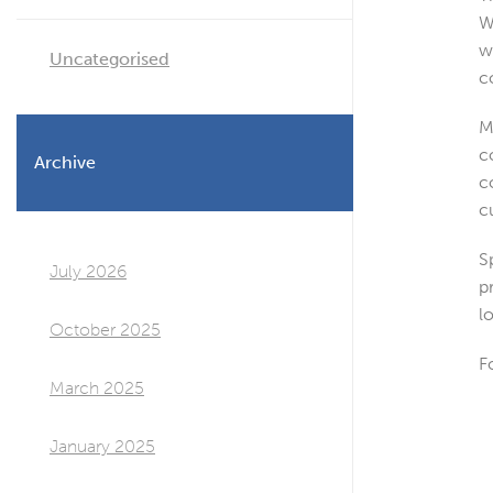
W
w
Uncategorised
c
M
c
Archive
c
c
S
July 2026
p
l
October 2025
F
March 2025
January 2025