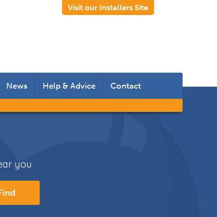
Visit our Installers Site
News
Help & Advice
Contact
 Rooms
 Doors
near you
s
Find