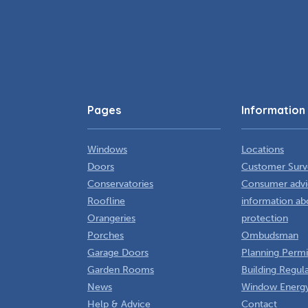
Pages
Information
Windows
Locations
Doors
Customer Surv
Conservatories
Consumer advi
Roofline
information ab
Orangeries
protection
Porches
Ombudsman
Garage Doors
Planning Permi
Garden Rooms
Building Regul
News
Window Energy
Help & Advice
Contact