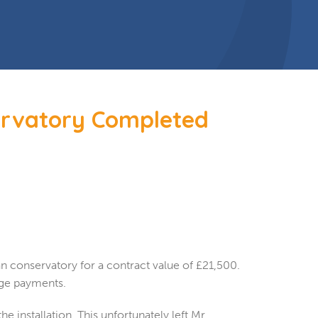
ervatory Completed
 conservatory for a contract value of £21,500.
tage payments.
 installation. This unfortunately left Mr.