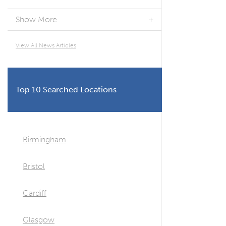
Show More
View All News Articles
Top 10 Searched Locations
Birmingham
Bristol
Cardiff
Glasgow