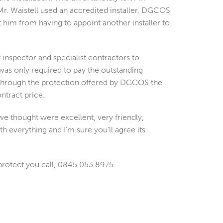
r. Waistell used an accredited installer, DGCOS
 him from having to appoint another installer to
nspector and specialist contractors to
 was only required to pay the outstanding
 through the protection offered by DGCOS the
ntract price.
we thought were excellent, very friendly,
h everything and I’m sure you’ll agree its
protect you call, 0845 053 8975.