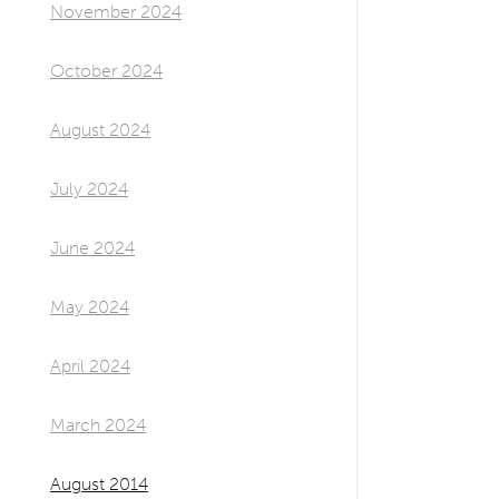
November 2024
October 2024
August 2024
July 2024
June 2024
May 2024
April 2024
March 2024
August 2014