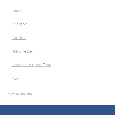
Leeds
Liverpool
London
Manchester
Newcastle upon Tyne
York
View all locations