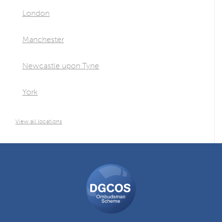
London
Manchester
Newcastle upon Tyne
York
View all locations
DGCOS
Ombudsman
Scheme