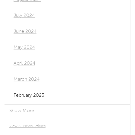
July 2024
June 2024
May 2024
April 2024
March 2024
February 2023
Show More
View All News Articles