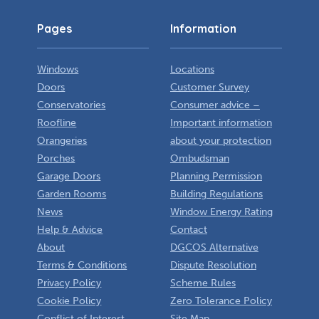
Pages
Information
Windows
Locations
Doors
Customer Survey
Conservatories
Consumer advice –
Roofline
Important information
Orangeries
about your protection
Porches
Ombudsman
Garage Doors
Planning Permission
Garden Rooms
Building Regulations
News
Window Energy Rating
Help & Advice
Contact
About
DGCOS Alternative
Terms & Conditions
Dispute Resolution
Privacy Policy
Scheme Rules
Cookie Policy
Zero Tolerance Policy
Conflict of Interest
Site Map