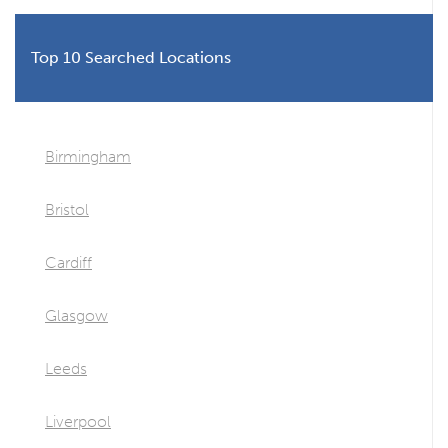
Top 10 Searched Locations
Birmingham
Bristol
Cardiff
Glasgow
Leeds
Liverpool