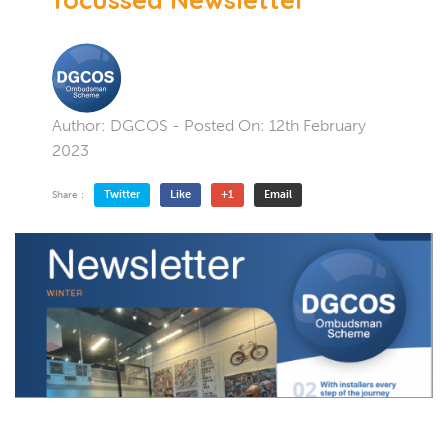
Author:
DGCOS
- Posted On:
12th February
2023
Twitter
Like
+1
Email
Share :