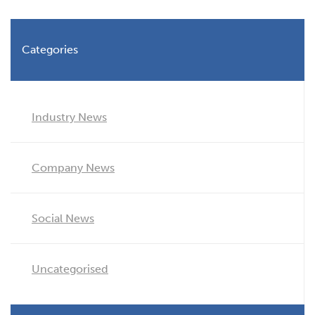
Categories
Industry News
Company News
Social News
Uncategorised