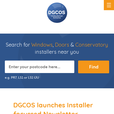
Search for
Windows
,
Doors
&
Conservatory
installers near you
Find
e.g. PR7, LS1 or LS1 IJU
DGCOS launches Installer
focussed Newsletter