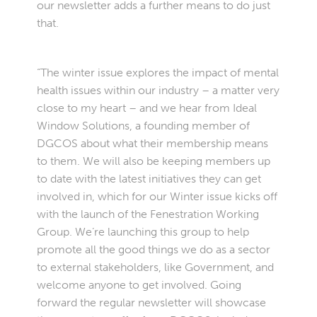
our newsletter adds a further means to do just
that.
“The winter issue explores the impact of mental
health issues within our industry – a matter very
close to my heart – and we hear from Ideal
Window Solutions, a founding member of
DGCOS about what their membership means
to them. We will also be keeping members up
to date with the latest initiatives they can get
involved in, which for our Winter issue kicks off
with the launch of the Fenestration Working
Group. We’re launching this group to help
promote all the good things we do as a sector
to external stakeholders, like Government, and
welcome anyone to get involved. Going
forward the regular newsletter will showcase