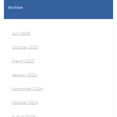
Archive
July 2026
October 2025
March 2025
January 2025
November 2024
October 2024
August 2024