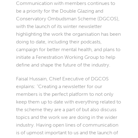
Communication with members continues to
be a priority for the Double Glazing and
Conservatory Ombudsman Scheme (DGCOS),
with the launch of its winter newsletter
highlighting the work the organisation has been
doing to date, including their podcasts,
campaign for better mental health, and plans to
initiate a Fenestration Working Group to help
define and shape the future of the industry.
Faisal Hussain, Chief Executive of DGCOS
explains: “Creating a newsletter for our
members is the perfect platform to not only
keep them up to date with everything related to
the scheme they are a part of but also discuss
topics and the work we are doing in the wider
industry. Having open lines of communication
is of upmost important to us and the launch of