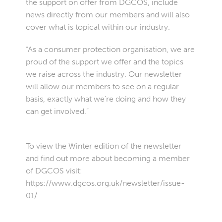
the support on offer from DGCOS, include
news directly from our members and will also
cover what is topical within our industry.
“As a consumer protection organisation, we are
proud of the support we offer and the topics
we raise across the industry. Our newsletter
will allow our members to see on a regular
basis, exactly what we’re doing and how they
can get involved.”
To view the Winter edition of the newsletter
and find out more about becoming a member
of DGCOS visit:
https://www.dgcos.org.uk/newsletter/issue-
01/