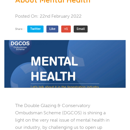
Posted On:
22nd February 2022
Twitter
Like
+1
Email
Share :
The Double Glazing & Conservatory
Ombudsman Scheme (DGCOS) is shining a
light on the very real issue of mental health in
our industry, by challenging us to open up