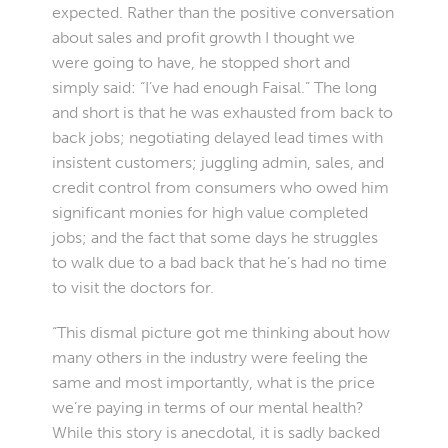
expected. Rather than the positive conversation
about sales and profit growth I thought we
were going to have, he stopped short and
simply said: “I’ve had enough Faisal.” The long
and short is that he was exhausted from back to
back jobs; negotiating delayed lead times with
insistent customers; juggling admin, sales, and
credit control from consumers who owed him
significant monies for high value completed
jobs; and the fact that some days he struggles
to walk due to a bad back that he’s had no time
to visit the doctors for.
“This dismal picture got me thinking about how
many others in the industry were feeling the
same and most importantly, what is the price
we’re paying in terms of our mental health?
While this story is anecdotal, it is sadly backed