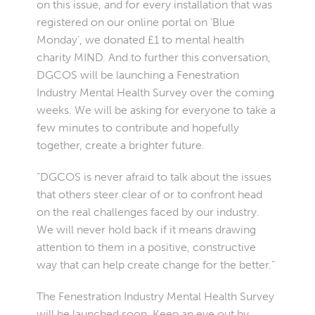
on this issue, and for every installation that was
registered on our online portal on ‘Blue
Monday’, we donated £1 to mental health
charity MIND. And to further this conversation,
DGCOS will be launching a Fenestration
Industry Mental Health Survey over the coming
weeks. We will be asking for everyone to take a
few minutes to contribute and hopefully
together, create a brighter future.
“DGCOS is never afraid to talk about the issues
that others steer clear of or to confront head
on the real challenges faced by our industry.
We will never hold back if it means drawing
attention to them in a positive, constructive
way that can help create change for the better.”
The Fenestration Industry Mental Health Survey
will be launched soon. Keep an eye out by