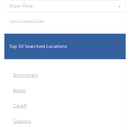
Show More
View All News Articles
Top 10 Searched Locations
Birmingham
Bristol
Cardiff
Glasgow