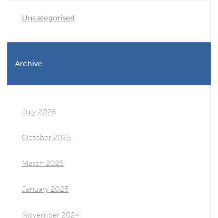
Uncategorised
Archive
July 2026
October 2025
March 2025
January 2025
November 2024