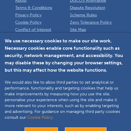
About
DGCOS Alternative
Terms & Conditions
Dispute Resolution
Privacy Policy
Scheme Rules
Cookie Policy
Zero Tolerance Policy
Conflict of Interest
Site Map
Policy
Installer
We use necessary cookies to make our site work.
Necessary cookies enable core functionality such as
Member Login
security, network management, and accessibility. You
may disable these by changing your browser settings,
but this may affect how the website functions.
We would also like to allow third parties to set analytical or
Faceboo
L
performance, functionality and targeting cookies that help us
make improvements by measuring how you use the site,
personalise your experience when using the site and make it
more relevant to your interests, such as by enabling targeting
Copyright © 2025 The Double Glazing & Conservatory Quality Assurance
and advertising. For guidance on managing third party cookies
Ombudsman Scheme (DGCOS) is a private company limited by guarantee.
consult our
Cookie Policy.
Registered in England and Wales under Company Registration Number
05860672 at Solutions House, Chorley Business & Technology Centre,