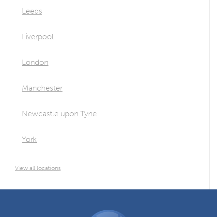
Leeds
Liverpool
London
Manchester
Newcastle upon Tyne
York
View all locations
DGCOS