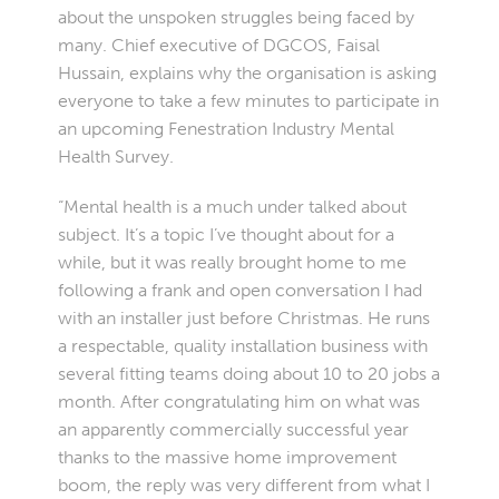
about the unspoken struggles being faced by
many. Chief executive of DGCOS, Faisal
Hussain, explains why the organisation is asking
everyone to take a few minutes to participate in
an upcoming Fenestration Industry Mental
Health Survey.
“Mental health is a much under talked about
subject. It’s a topic I’ve thought about for a
while, but it was really brought home to me
following a frank and open conversation I had
with an installer just before Christmas. He runs
a respectable, quality installation business with
several fitting teams doing about 10 to 20 jobs a
month. After congratulating him on what was
an apparently commercially successful year
thanks to the massive home improvement
boom, the reply was very different from what I