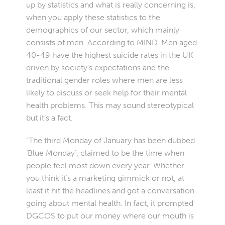
up by statistics and what is really concerning is,
when you apply these statistics to the
demographics of our sector, which mainly
consists of men. According to MIND, Men aged
40-49 have the highest suicide rates in the UK
driven by society’s expectations and the
traditional gender roles where men are less
likely to discuss or seek help for their mental
health problems. This may sound stereotypical
but it’s a fact.
“The third Monday of January has been dubbed
‘Blue Monday’, claimed to be the time when
people feel most down every year. Whether
you think it’s a marketing gimmick or not, at
least it hit the headlines and got a conversation
going about mental health. In fact, it prompted
DGCOS to put our money where our mouth is