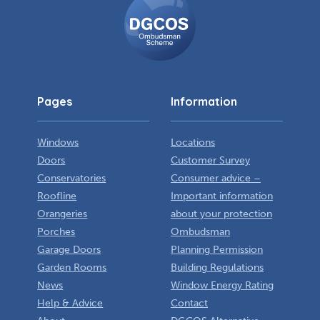
Ombudsman
Scheme
Pages
Information
Windows
Locations
Doors
Customer Survey
Conservatories
Consumer advice –
Roofline
Important information
Orangeries
about your protection
Porches
Ombudsman
Garage Doors
Planning Permission
Garden Rooms
Building Regulations
News
Window Energy Rating
Help & Advice
Contact