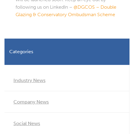
following us on LinkedIn –
@DGCOS – Double
Glazing & Conservatory Ombudsman Scheme
Categories
Industry News
Company News
Social News