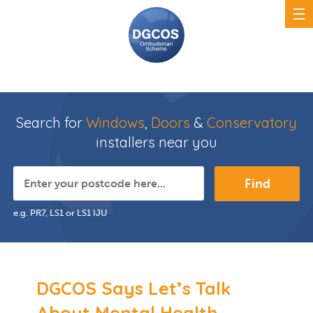
Search for
Windows
,
Doors
&
Conservatory
installers near you
Find
e.g. PR7, LS1 or LS1 IJU
DGCOS Says Let’s Talk
About Mental Health