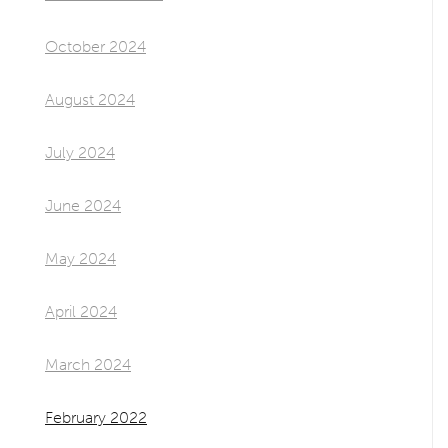
October 2024
August 2024
July 2024
June 2024
May 2024
April 2024
March 2024
February 2022