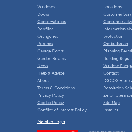
Windows
Locations
Doors
Customer Surv
Conservatories
Consumer advi
Roofline
information ab
Orangeries
protection
Porches
Ombudsman
Garage Doors
Planning Permi
Garden Rooms
Building Regul
News
Window Energy
Help & Advice
Contact
About
DGCOS Alterna
Terms & Conditions
Resolution Sc
Privacy Policy
Zero Tolerance
Cookie Policy
Site Map
Conflict of Interest Policy
Installer
Member Login