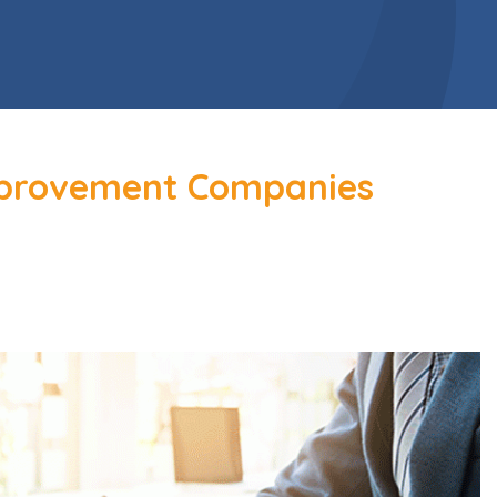
mprovement Companies