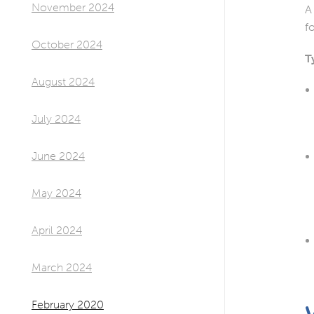
November 2024
A
f
October 2024
T
August 2024
July 2024
June 2024
May 2024
April 2024
March 2024
February 2020