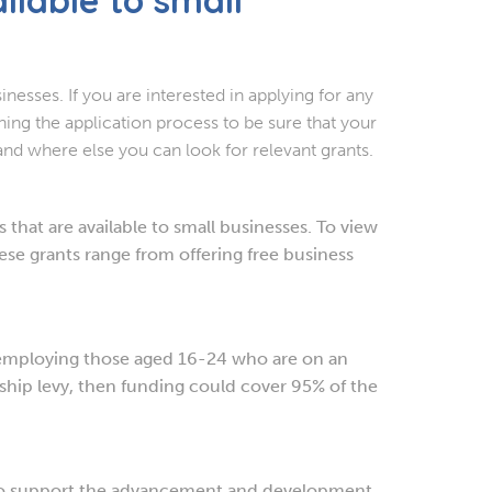
inesses. If you are interested in applying for any
ning the application process to be sure that your
 and where else you can look for relevant grants.
that are available to small businesses. To view
se grants range from offering free business
employing those aged 16-24 who are on an
hip levy, then funding could cover 95% of the
to support the advancement and development