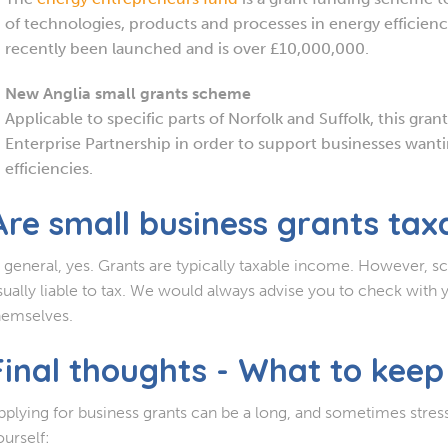
of technologies, products and processes in energy efficien
recently been launched and is over £10,000,000.
New Anglia small grants scheme
Applicable to specific parts of Norfolk and Suffolk, this gran
Enterprise Partnership in order to support businesses wantin
efficiencies.
Are small business grants tax
n general, yes. Grants are typically taxable income. However, s
sually liable to tax. We would always advise you to check with 
hemselves.
Final thoughts - What to keep
pplying for business grants can be a long, and sometimes stres
ourself: