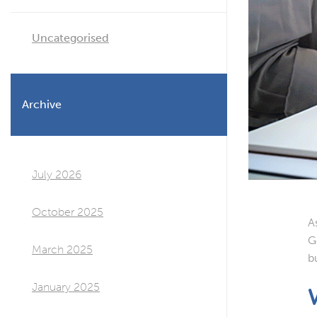
Uncategorised
Archive
July 2026
October 2025
A
G
March 2025
b
January 2025