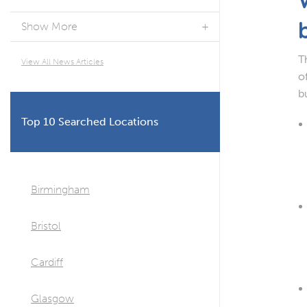
Show More
T
View All News Articles
o
b
Top 10 Searched Locations
Birmingham
Bristol
Cardiff
Glasgow