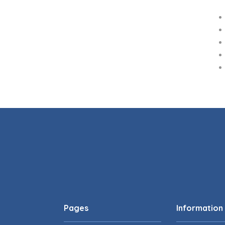
Pages
Information