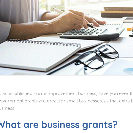
s an established home improvement business, have you ever th
overnment grants are great for small businesses, as that extra b
usiness.
What are business grants?