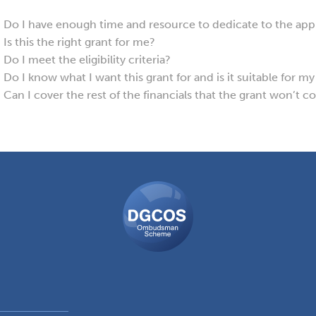
Do I have enough time and resource to dedicate to the appli
Is this the right grant for me?
Do I meet the eligibility criteria?
Do I know what I want this grant for and is it suitable for m
Can I cover the rest of the financials that the grant won’t c
DGCOS
Ombudsman
Scheme