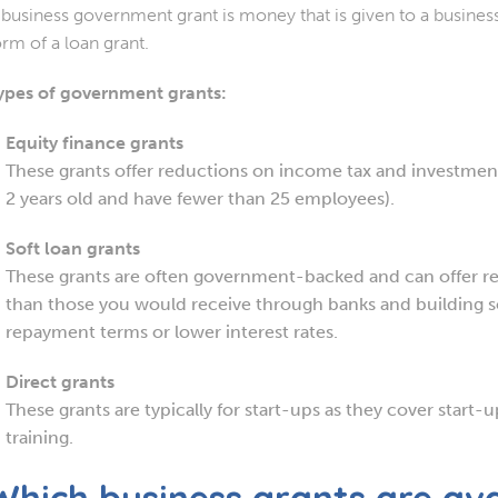
 business government grant is money that is given to a business 
orm of a loan grant.
ypes of government grants:
Equity finance grants
These grants offer reductions on income tax and investment
2 years old and have fewer than 25 employees).
Soft loan grants
These grants are often government-backed and can offer re
than those you would receive through banks and building so
repayment terms or lower interest rates.
Direct grants
These grants are typically for start-ups as they cover start-
training.
Which business grants are ava