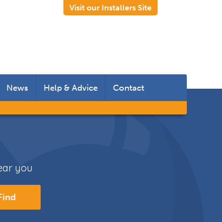
Visit our Installers Site
News
Help & Advice
Contact
 Rooms
 Doors
near you
s
Find