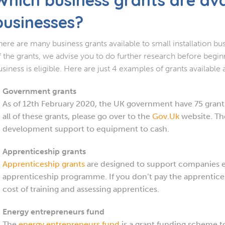
businesses?
here are many business grants available to small installation bus
f the grants, we advise you to do further research before begin
usiness is eligible. Here are just 4 examples of grants available
Government grants
As of 12th February 2020, the UK government have 75 grants 
all of these grants, please go over to the
Gov.Uk
website. The
development support to equipment to cash.
Apprenticeship grants
Apprenticeship grants
are designed to support companies 
apprenticeship programme. If you don’t pay the apprentices
cost of training and assessing apprentices.
Energy entrepreneurs fund
The
energy entrepreneurs fund
is a grant funding scheme 