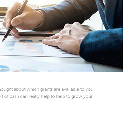
ought about which grants are available to you?
it of cash can really help to help to grow your