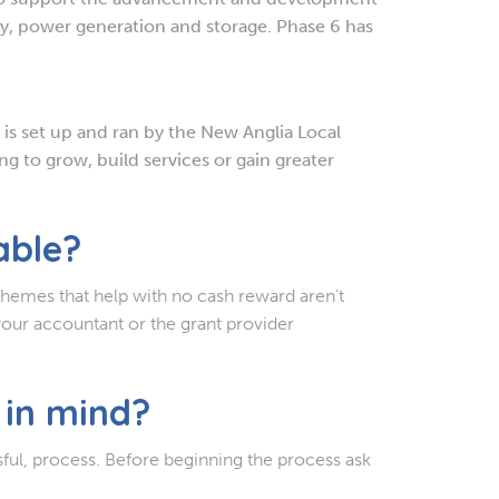
cy, power generation and storage. Phase 6 has
t is set up and ran by the New Anglia Local
g to grow, build services or gain greater
able?
chemes that help with no cash reward aren’t
your accountant or the grant provider
 in mind?
sful, process. Before beginning the process ask