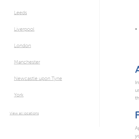
Leeds
Liverpool
London
Manchester
Newcastle upon Tyne
I
u
York
t
View all locations
A
y