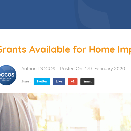
 Doors
Bespoke Conservatory
doors include: French Doors, Bi-
folding doors and Patio Doors.
s
 Glazing
Hardwood Conservatory
Aluminium Conservatory
Grants Available for Home I
Author:
DGCOS
- Posted On:
17th February 2020
Twitter
Like
+1
Email
Share :