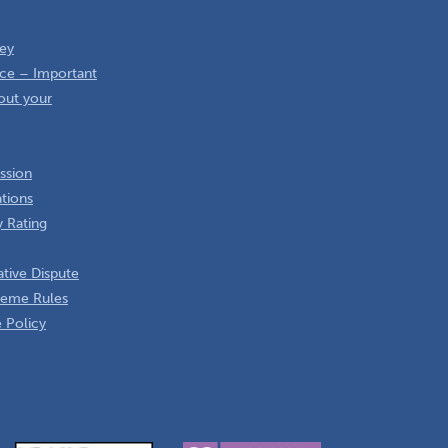
ey
ce – Important
out your
ssion
ations
 Rating
tive Dispute
heme Rules
 Policy