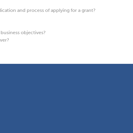
cation and process of applying for a grant?
y business objectives?
over?