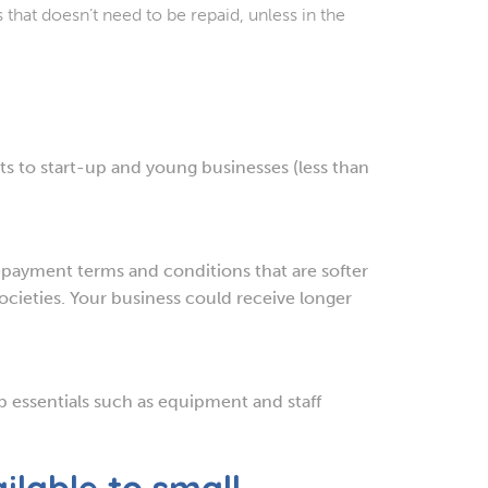
that doesn’t need to be repaid, unless in the
s to start-up and young businesses (less than
payment terms and conditions that are softer
cieties. Your business could receive longer
up essentials such as equipment and staff
ilable to small