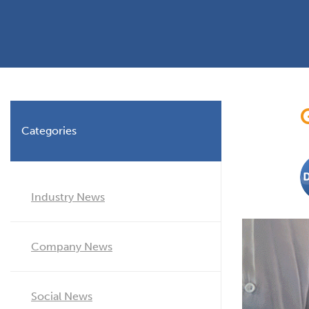
Planning Permission
Timber Windows
Timber
Building Regulations
Aluminium Window
Double
Window Energy Rating
Triple Glazing
Double Glazing
Categories
Window Styles
Industry News
Company News
Social News