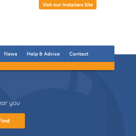
Visit our Installers Site
News
Help & Advice
Contact
 Rooms
 Doors
near you
s
Find