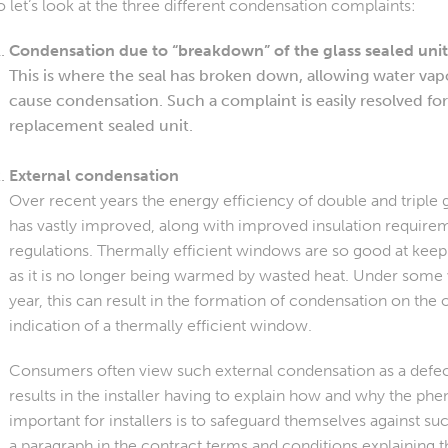
o let’s look at the three different condensation complaints:
Condensation due to “breakdown” of the glass sealed uni
This is where the seal has broken down, allowing water vapo
cause condensation. Such a complaint is easily resolved for
replacement sealed unit.
External condensation
Over recent years the energy efficiency of double and triple gl
has vastly improved, along with improved insulation require
regulations. Thermally efficient windows are so good at keepi
as it is no longer being warmed by wasted heat. Under some 
year, this can result in the formation of condensation on the ou
indication of a thermally efficient window.
Consumers often view such external condensation as a defe
results in the installer having to explain how and why the 
important for installers is to safeguard themselves against s
a paragraph in the contract terms and conditions explaining 