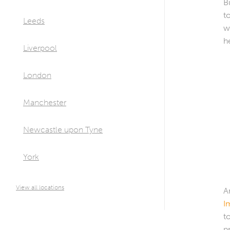
B
t
Leeds
w
h
Liverpool
London
Manchester
Newcastle upon Tyne
York
View all locations
A
I
t
p