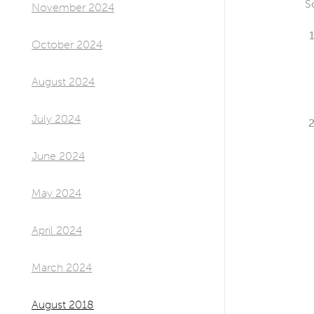
S
November 2024
October 2024
August 2024
July 2024
June 2024
May 2024
April 2024
March 2024
August 2018