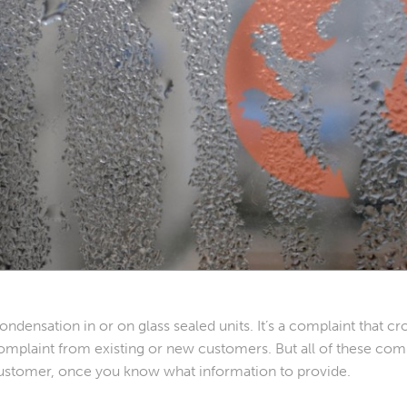
ondensation in or on glass sealed units. It’s a complaint that cro
omplaint from existing or new customers. But all of these compl
ustomer, once you know what information to provide.