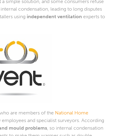
t
a simple solution, and some consumers refuse
nternal condensation, leading to long disputes
tallers using
independent ventilation
experts to
 who are members of the
National Home
0 employees and specialist surveyors. According
n and mould problems
, so internal condensation
ents to make them warmer such as double