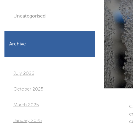
Uncategorised
Archive
July 2026
October 2025
March 2025
C
c
January 2025
c