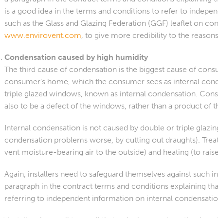
is a good idea in the terms and conditions to refer to indep
such as the Glass and Glazing Federation (GGF) leaflet on co
www.envirovent.com
, to give more credibility to the reason
Condensation caused by high humidity
The third cause of condensation is the biggest cause of cons
consumer’s home, which the consumer sees as internal conde
triple glazed windows, known as internal condensation. Cons
also to be a defect of the windows, rather than a product of th
Internal condensation is not caused by double or triple gl
condensation problems worse, by cutting out draughts). Treat
vent moisture-bearing air to the outside) and heating (to rai
Again, installers need to safeguard themselves against such i
paragraph in the contract terms and conditions explaining t
referring to independent information on internal condensatio