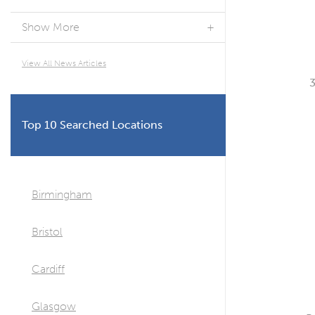
Show More
View All News Articles
Top 10 Searched Locations
Birmingham
Bristol
Cardiff
Glasgow