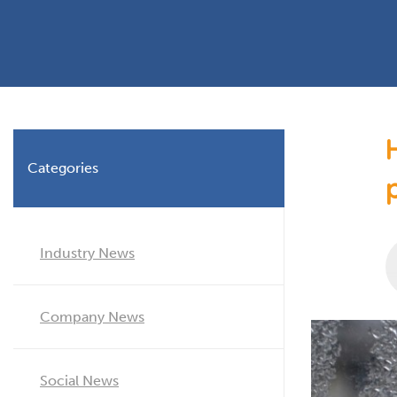
Planning Permission
Timber Windows
Timber
Building Regulations
Aluminium Window
Double
Window Energy Rating
Triple Glazing
Double Glazing
Categories
Window Styles
Industry News
Company News
Social News