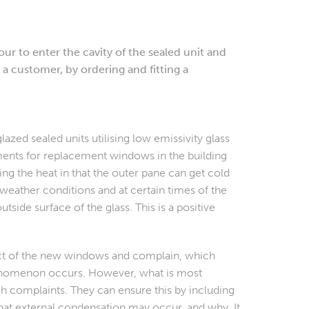
t
ur to enter the cavity of the sealed unit and
 a customer, by ordering and fitting a
azed sealed units utilising low emissivity glass
ments for replacement windows in the building
ng the heat in that the outer pane can get cold
weather conditions and at certain times of the
tside surface of the glass. This is a positive
ct of the new windows and complain, which
phenomenon occurs. However, what is most
uch complaints. They can ensure this by including
that external condensation may occur, and why. It