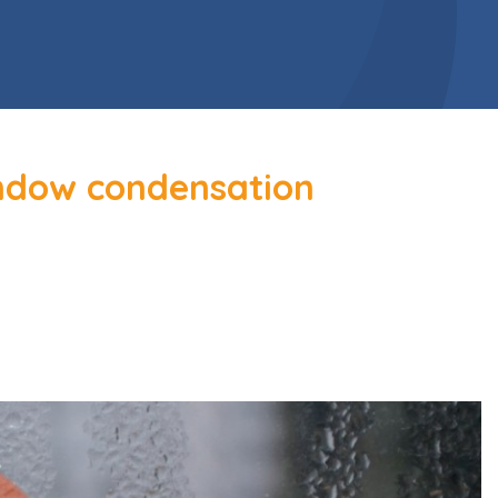
indow condensation