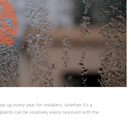
ps up every year for installers, whether it’s a
aints can be relatively easily resolved with the