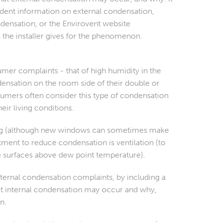
endent information on external condensation,
ndensation, or the Envirovent website
s the installer gives for the phenomenon.
umer complaints - that of high humidity in the
nsation on the room side of their double or
umers often consider this type of condensation
eir living conditions.
azing (although new windows can sometimes make
ment to reduce condensation is ventilation (to
se surfaces above dew point temperature).
nternal condensation complaints, by including a
hat internal condensation may occur and
why,
n.