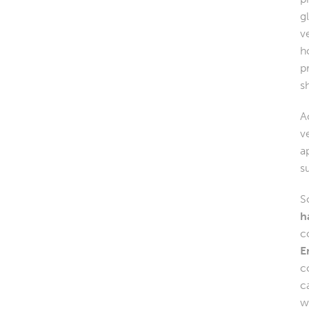
g
v
h
p
s
A
v
a
s
S
h
c
E
c
c
w