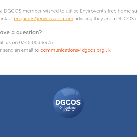
f a DGCOS member wished to utilise Envirovent’s free home sur
ontact
enquiries@envirovent.com
advising they are a DGCOS
ave a question?
all us on 0345 053 8975
r send an email to
communications@dgcos.org.uk
DGCOS
Ombudsman
Scheme