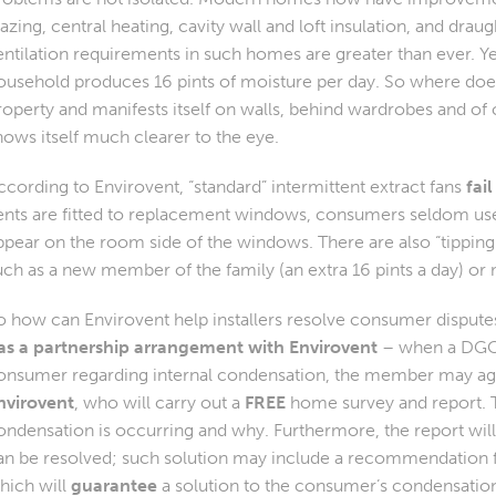
lazing, central heating, cavity wall and loft insulation, and drau
entilation requirements in such homes are greater than ever. Y
ousehold produces 16 pints of moisture per day. So where does a
roperty and manifests itself on walls, behind wardrobes and of
hows itself much clearer to the eye.
ccording to Envirovent, “standard” intermittent extract fans
fail
ents are fitted to replacement windows, consumers seldom use
ppear on the room side of the windows. There are also “tipping
uch as a new member of the family (an extra 16 pints a day) or
o how can Envirovent help installers resolve consumer disput
as a partnership arrangement with Envirovent
– when a DGC
onsumer regarding internal condensation, the member may ag
nvirovent
, who will carry out a
FREE
home survey and report. Th
ondensation is occurring and why. Furthermore, the report wi
an be resolved; such solution may include a recommendation fo
hich will
guarantee
a solution to the consumer’s condensatio