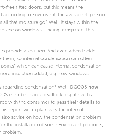
ght-free fitted doors, but this means the
et according to Envirovent, the average 4-person
ll that moisture go? Well, it stays within the
 course on windows – being transparent this
to provide a solution. And even when trickle
 them, so internal condensation can often
 points” which can cause internal condensation,
 more insulation added, e.g. new windows.
es regarding condensation? Well,
DGCOS now
OS member is in a
deadlock
dispute with a
ree with the consumer to
pass their details to
is report will explain why the internal
ll also advise on how the condensation problem
r the installation of some Envirovent products,
n problem.