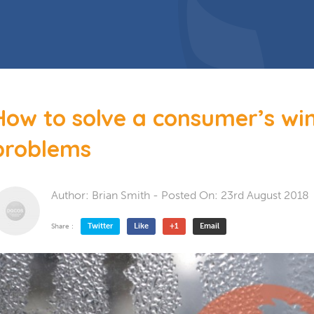
 Doors
Bespoke Conservatory
doors include: French Doors, Bi-
folding doors and Patio Doors.
s
 Glazing
Hardwood Conservatory
Aluminium Conservatory
How to solve a consumer’s w
problems
Author:
Brian Smith
- Posted On:
23rd August 2018
Twitter
Like
+1
Email
Share :