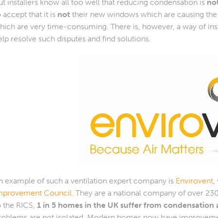
ut installers know all too well that reducing condensation is
no
o accept that it is
not
their new windows which are causing the i
hich are very time-consuming. There is, however, a way of ins
elp resolve such disputes and find solutions.
n example of such a ventilation expert company is
Envirovent
,
mprovement Council
. They are a national company of over 23
o the RICS,
1 in 5 homes in the UK suffer from condensatio
roblems are not isolated. Modern homes now have improvem