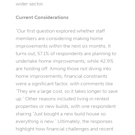
wider sector.
Current Considerations
“Our first question explored whether staff
members are considering making home
improvements within the next six months. It
turns out, 57.1% of respondents are planning to
undertake home improvements, while 42.9%
are holding off. Among those not diving into
home improvements, financial constraints
were a significant factor, with comments like
“They are a large cost, so it takes longer to save
up.” Other reasons included living in rented
properties or new builds, with one respondent
sharing “Just bought a new build house so
everything is new.” Ultimately, the responses
highlight how financial challenges and recent