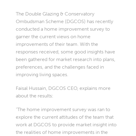
The Double Glazing & Conservatory
Ombudsman Scheme (DGCOS) has recently
conducted a home improvement survey to
garner the current views on home
improvements of their team. With the
responses received, some good insights have
been gathered for market research into plans,
preferences, and the challenges faced in
improving living spaces.
Faisal Hussain, DGCOS CEO, explains more
about the results:
“The home improvement survey was ran to
explore the current attitudes of the team that
work at DGCOS to provide market insight into
the realities of home improvements in the