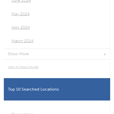
June 2024
May 2024
April 2024
March 2024
Show More
View All News Articles
Top 10 Searched Locations