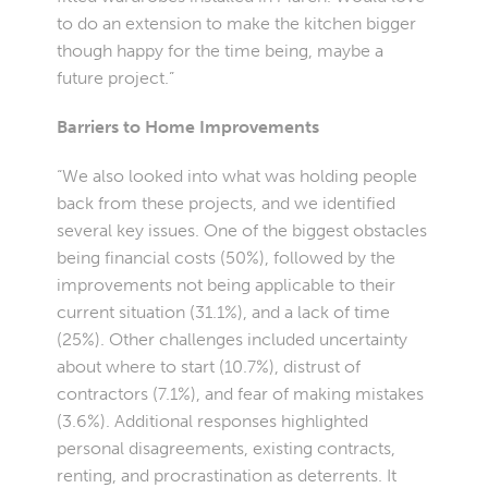
to do an extension to make the kitchen bigger
though happy for the time being, maybe a
future project.”
Barriers to Home Improvements
“We also looked into what was holding people
back from these projects, and we identified
several key issues. One of the biggest obstacles
being financial costs (50%), followed by the
improvements not being applicable to their
current situation (31.1%), and a lack of time
(25%). Other challenges included uncertainty
about where to start (10.7%), distrust of
contractors (7.1%), and fear of making mistakes
(3.6%). Additional responses highlighted
personal disagreements, existing contracts,
renting, and procrastination as deterrents. It