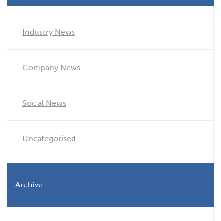
Industry News
Company News
Social News
Uncategorised
Archive