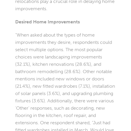
relocations play a crucial role in delaying home
improvements.
Desired Home Improvements
“When asked about the types of home
improvements they desire, respondents could
select multiple options. The most popular
choices were landscaping improvements
(32.1%), kitchen renovations (28.6%), and
bathroom remodelling (28.6%). Other notable
mentions included new windows or doors
(21.4%), new fitted wardrobes (7.1%), installation
of solar panels (3.6%), and upgrading plumbing
fixtures (3.6%). Additionally, there were various
'Other' responses, such as decorating, new
flooring in the kitchen, roof repair, and
extensions. One respondent shared, “Just had
fitted wardrobes installed in March. Would love