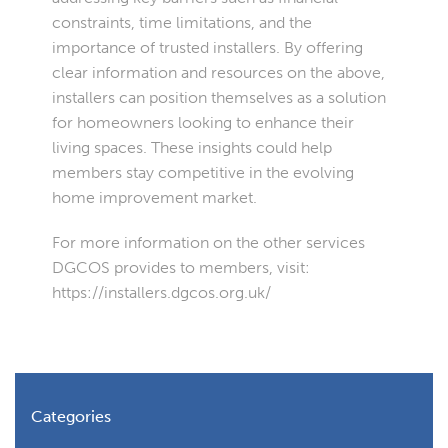
constraints, time limitations, and the
importance of trusted installers. By offering
clear information and resources on the above,
installers can position themselves as a solution
for homeowners looking to enhance their
living spaces. These insights could help
members stay competitive in the evolving
home improvement market.
For more information on the other services
DGCOS provides to members, visit:
https://installers.dgcos.org.uk/
Categories