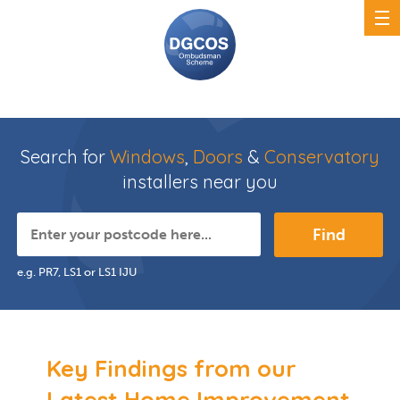
Search for
Windows
,
Doors
&
Conservatory
installers near you
Find
e.g. PR7, LS1 or LS1 IJU
Key Findings from our
Latest Home Improvement