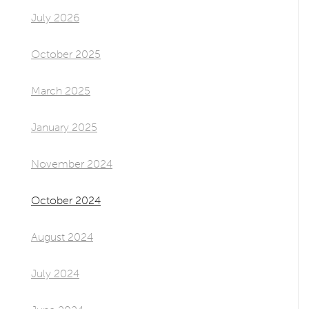
July 2026
October 2025
March 2025
January 2025
November 2024
October 2024
August 2024
July 2024