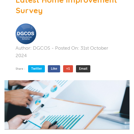
Survey
Author:
DGCOS
- Posted On:
31st October
2024
Twitter
Like
+1
Email
Share :