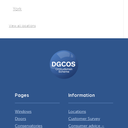
York
View all locations
DGCOS
Ombudsman
Scheme
Pages
Information
Windows
Locations
Doors
Customer Survey
Conservatories
Consumer advice –