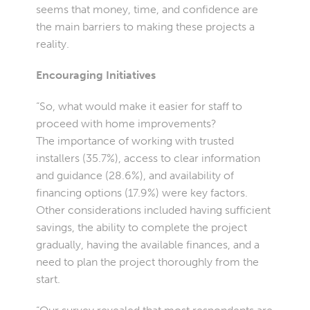
seems that money, time, and confidence are
the main barriers to making these projects a
reality.
Encouraging Initiatives
“So, what would make it easier for staff to
proceed with home improvements?
The importance of working with trusted
installers (35.7%), access to clear information
and guidance (28.6%), and availability of
financing options (17.9%) were key factors.
Other considerations included having sufficient
savings, the ability to complete the project
gradually, having the available finances, and a
need to plan the project thoroughly from the
start.