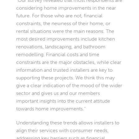
“Our survey revealed that most respondents are
considering home improvements in the near
future. For those who are not, financial
constraints, the newness of their home, or
rental situations were the main reasons. The
most desired improvements include kitchen
renovations, landscaping, and bathroom
remodelling. Financial costs and time
constraints are the major obstacles, while clear
information and trusted installers are key to
supporting these projects. We think this may
give a clear indication of the mood of the wider
sector and gives us and our members
important insights into the current attitude
towards home improvements.”
Understanding these trends allows installers to
align their services with consumer needs,
addressing key barriers such as financial