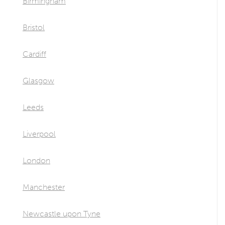
Birmingham
Bristol
Cardiff
Glasgow
Leeds
Liverpool
London
Manchester
Newcastle upon Tyne