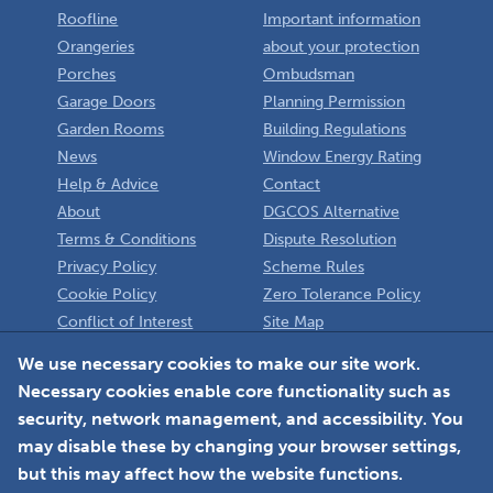
Roofline
Important information
Orangeries
about your protection
Porches
Ombudsman
Garage Doors
Planning Permission
Garden Rooms
Building Regulations
News
Window Energy Rating
Help & Advice
Contact
About
DGCOS Alternative
Terms & Conditions
Dispute Resolution
Privacy Policy
Scheme Rules
Cookie Policy
Zero Tolerance Policy
Conflict of Interest
Site Map
Policy
Installer
We use necessary cookies to make our site work.
Necessary cookies enable core functionality such as
Member Login
security, network management, and accessibility. You
may disable these by changing your browser settings,
but this may affect how the website functions.