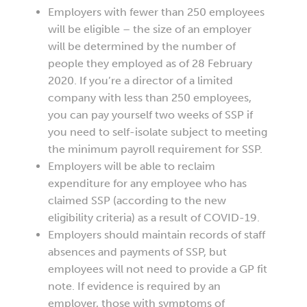
Employers with fewer than 250 employees
will be eligible – the size of an employer
will be determined by the number of
people they employed as of 28 February
2020. If you’re a director of a limited
company with less than 250 employees,
you can pay yourself two weeks of SSP if
you need to self-isolate subject to meeting
the minimum payroll requirement for SSP.
Employers will be able to reclaim
expenditure for any employee who has
claimed SSP (according to the new
eligibility criteria) as a result of COVID-19.
Employers should maintain records of staff
absences and payments of SSP, but
employees will not need to provide a GP fit
note. If evidence is required by an
employer, those with symptoms of