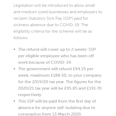
Legislation will be introduced to allow small
and medium sized businesses and employers to
reclaim Statutory Sick Pay (SSP) paid for
sickness absence due to COVID-19. The
eligibility criteria for the scheme will be as
follows:
The refund will cover up to 2 weeks’ SSP
per eligible employee who has been off
work because of COVID-19.
The government will refund £94.25 per
week, maximum £188.50, to your company
for the 2019/20 tax year. The figures for the
2020/21 tax year will be £95.85 and £191.70
respectively.
This SSP will be paid from the first day of
absence for anyone self-isolating due to
coronavirus from 13 March 2020.