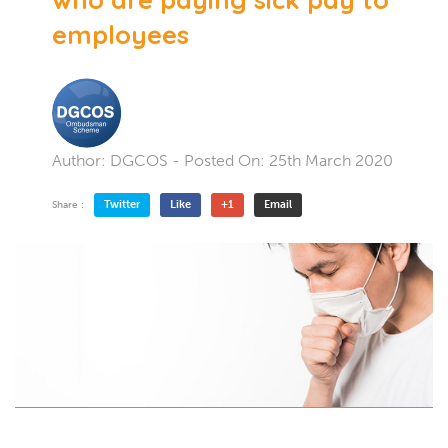
employees
Author:
DGCOS
- Posted On:
25th March 2020
Twitter
Like
+1
Email
Share :