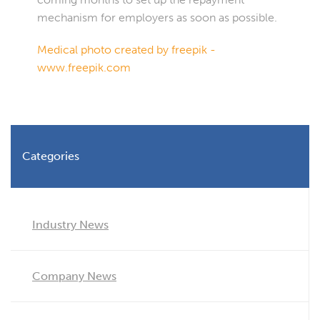
mechanism for employers as soon as possible.
Medical photo created by freepik -
www.freepik.com
Categories
Industry News
Company News