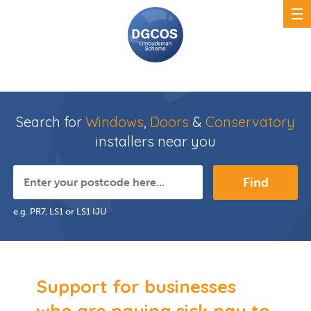
Search for
Windows
,
Doors
&
Conservatory
installers near you
Find
e.g. PR7, LS1 or LS1 IJU
Support for businesses
who are paying sick pay to