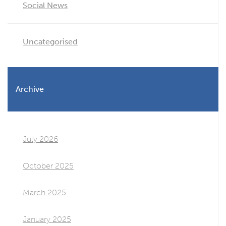
Social News
Uncategorised
Archive
July 2026
October 2025
March 2025
January 2025