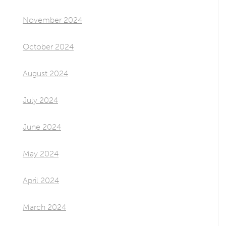
November 2024
October 2024
August 2024
July 2024
June 2024
May 2024
April 2024
March 2024