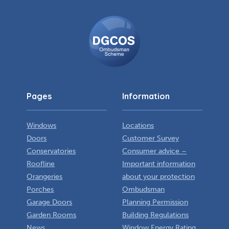
DGCOS
Ombudsman
Scheme
Pages
Information
Windows
Locations
Doors
Customer Survey
Conservatories
Consumer advice –
Roofline
Important information
Orangeries
about your protection
Porches
Ombudsman
Garage Doors
Planning Permission
Garden Rooms
Building Regulations
News
Window Energy Rating