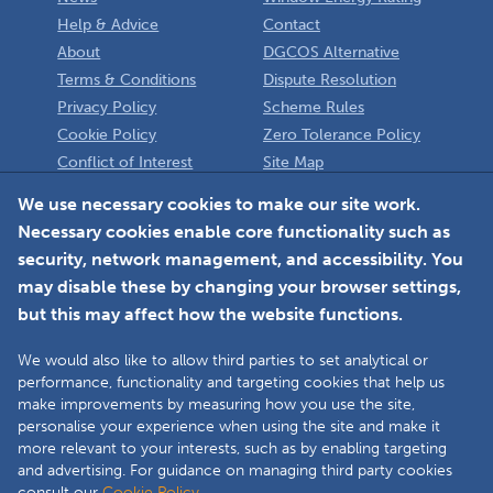
Help & Advice
Contact
About
DGCOS Alternative
Terms & Conditions
Dispute Resolution
Privacy Policy
Scheme Rules
Cookie Policy
Zero Tolerance Policy
Conflict of Interest
Site Map
Policy
Installer
We use necessary cookies to make our site work.
Necessary cookies enable core functionality such as
Member Login
security, network management, and accessibility. You
may disable these by changing your browser settings,
but this may affect how the website functions.
We would also like to allow third parties to set analytical or
Faceboo
L
performance, functionality and targeting cookies that help us
make improvements by measuring how you use the site,
personalise your experience when using the site and make it
more relevant to your interests, such as by enabling targeting
Copyright © 2025 The Double Glazing & Conservatory Quality Assurance
and advertising. For guidance on managing third party cookies
Ombudsman Scheme (DGCOS) is a private company limited by guarantee.
consult our
Cookie Policy.