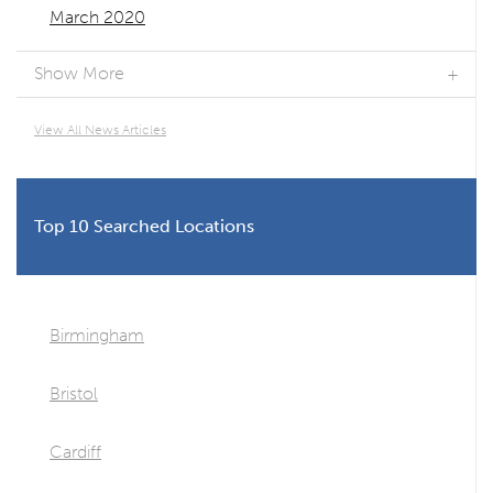
March 2020
Show More
View All News Articles
Top 10 Searched Locations
Birmingham
Bristol
Cardiff