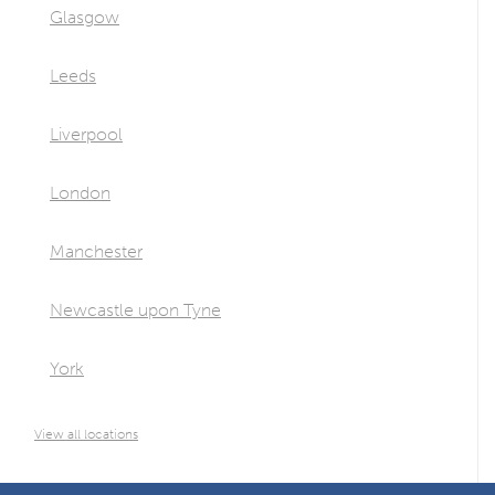
Glasgow
Leeds
Liverpool
London
Manchester
Newcastle upon Tyne
York
View all locations