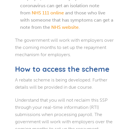
coronavirus can get an isolation note
from
NHS 111 online
and those who live
with someone that has symptoms can get a
note from the
NHS website
.
The government will work with employers over
the coming months to set up the repayment
mechanism for employers.
How to access the scheme
A rebate scheme is being developed. Further
details will be provided in due course.
Understand that you will not reclaim this SSP
through your real-time information (RTI)
submissions when processing payroll. The
government will work with employers over the
coming months to set up the repayment