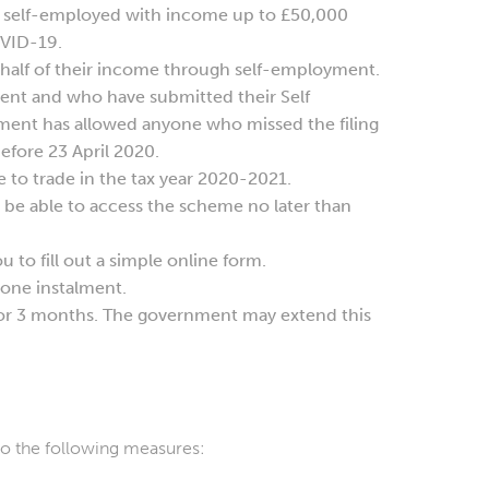
 self-employed with income up to £50,000
OVID-19.
n half of their income through self-employment.
yment and who have submitted their Self
nment has allowed anyone who missed the filing
before 23 April 2020.
to trade in the tax year 2020-2021.
be able to access the scheme no later than
u to fill out a simple online form.
 one instalment.
or 3 months. The government may extend this
to the following measures: