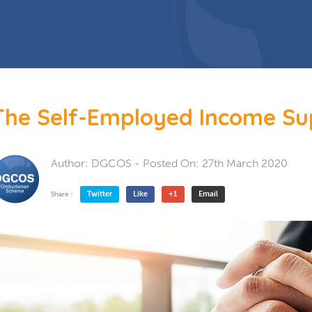
 Doors
Bespoke Conservatory
doors include: French Doors, Bi-
folding doors and Patio Doors.
s
 Glazing
Hardwood Conservatory
Aluminium Conservatory
The Self-Employed Income S
Author:
DGCOS
- Posted On:
27th March 2020
Twitter
Like
+1
Email
Share :