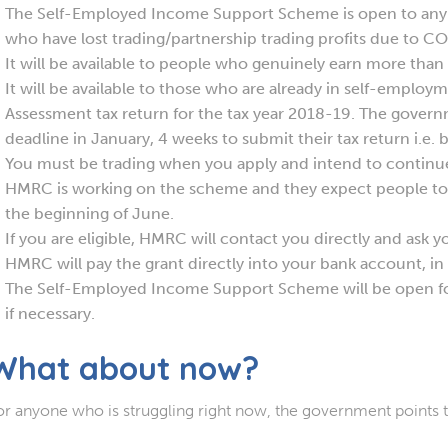
The Self-Employed Income Support Scheme is open to any
who have lost trading/partnership trading profits due to C
It will be available to people who genuinely earn more tha
It will be available to those who are already in self-emplo
Assessment tax return for the tax year 2018-19. The gover
deadline in January, 4 weeks to submit their tax return i.e. 
You must be trading when you apply and intend to continue 
HMRC is working on the scheme and they expect people to 
the beginning of June.
If you are eligible, HMRC will contact you directly and ask yo
HMRC will pay the grant directly into your bank account, in
The Self-Employed Income Support Scheme will be open f
if necessary.
What about now?
or anyone who is struggling right now, the government points 