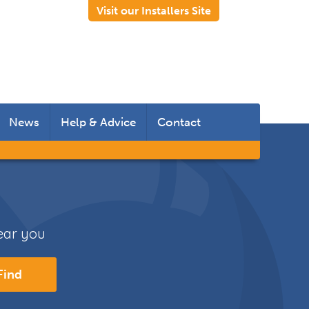
Visit our Installers Site
News
Help & Advice
Contact
 Rooms
 Doors
near you
s
Find