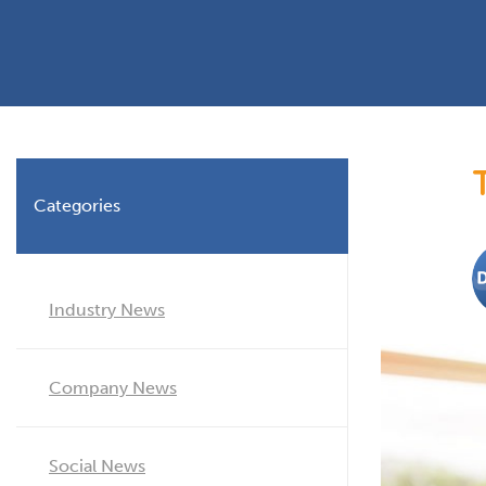
Planning Permission
Timber Windows
Timber
Building Regulations
Aluminium Window
Double
Window Energy Rating
Triple Glazing
Double Glazing
Categories
Window Styles
Industry News
Company News
Social News