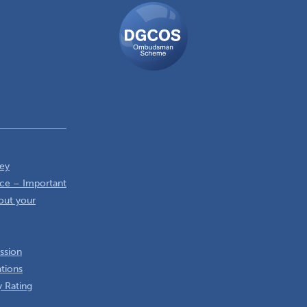
DGCOS
Ombudsman
Scheme
ey
ce – Important
out your
ssion
ations
 Rating