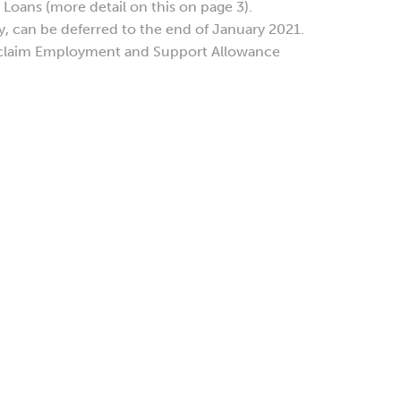
Loans (more detail on this on page 3).
, can be deferred to the end of January 2021.
 claim Employment and Support Allowance