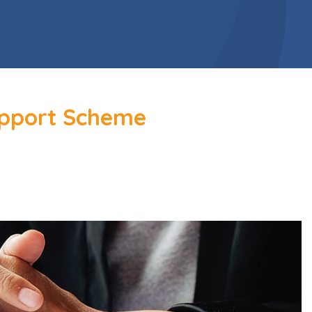
upport Scheme