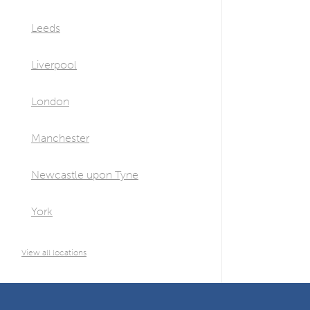
Leeds
Liverpool
London
Manchester
Newcastle upon Tyne
York
View all locations