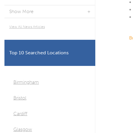
Show More
View All News Articles
B
Top 10 Searched Locations
Birmingham
Bristol
Cardiff
Glasgow