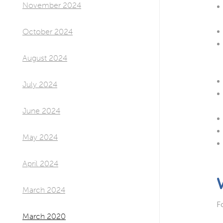
November 2024
October 2024
August 2024
July 2024
June 2024
May 2024
April 2024
March 2024
F
March 2020