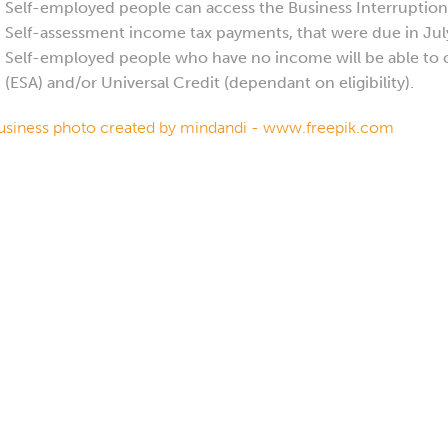
Self-employed people can access the Business Interruption 
Self-assessment income tax payments, that were due in July
Self-employed people who have no income will be able to
(ESA) and/or Universal Credit (dependant on eligibility).
usiness photo created by mindandi - www.freepik.com