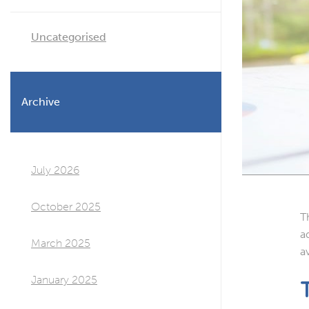
Uncategorised
Archive
July 2026
October 2025
T
a
March 2025
a
January 2025