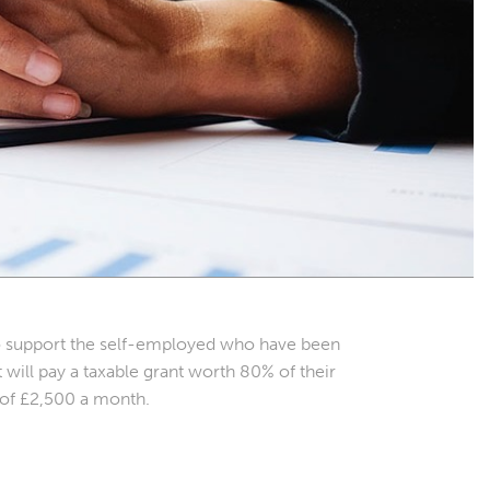
o support the self-employed who have been
ill pay a taxable grant worth 80% of their
 of £2,500 a month.