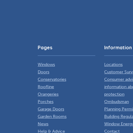
Pages
Information
Windows
Locations
Doors
Customer Surv
Conservatories
Consumer advi
Roofline
information ab
Orangeries
protection
Porches
Ombudsman
Garage Doors
Planning Permi
Garden Rooms
Building Regul
News
Window Energy
Help & Advice
Contact