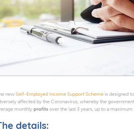
he new
Self-Employed Income Support Scheme
is designed t
dversely affected by the Coronavirus, whereby the government w
verage monthly
profits
over the last 3 years, up to a maximum
The details: