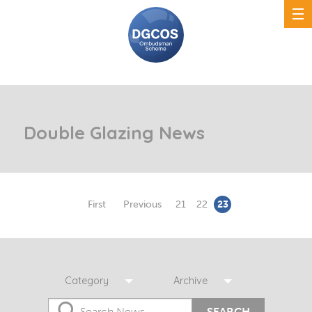
Double Glazing News
First
Previous
21
22
23
Category
Archive
SEARCH