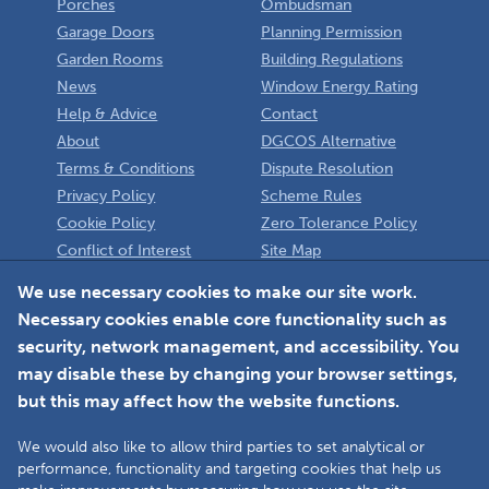
Porches
Ombudsman
Garage Doors
Planning Permission
Garden Rooms
Building Regulations
News
Window Energy Rating
Help & Advice
Contact
About
DGCOS Alternative
Terms & Conditions
Dispute Resolution
Privacy Policy
Scheme Rules
Cookie Policy
Zero Tolerance Policy
Conflict of Interest
Site Map
Policy
Installer
We use necessary cookies to make our site work.
Necessary cookies enable core functionality such as
Member Login
security, network management, and accessibility. You
may disable these by changing your browser settings,
but this may affect how the website functions.
We would also like to allow third parties to set analytical or
Faceboo
L
performance, functionality and targeting cookies that help us