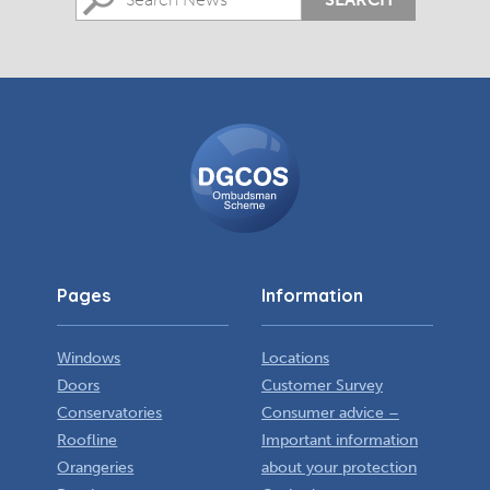
DGCOS
Ombudsman
Scheme
Pages
Information
Windows
Locations
Doors
Customer Survey
Conservatories
Consumer advice –
Roofline
Important information
Orangeries
about your protection